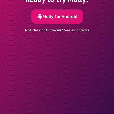
Molly for Android
Not the right browser? See all options