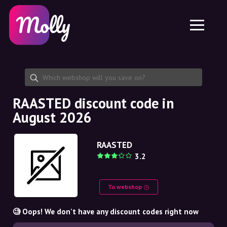
Platform
Skincare
Share discount code
Features
Haircare
Jobs
Molly for iPhone and iPad
EN
Contact
Molly for Chrome
DK
About us
Molly for Android
EN
Partnership
SE
RAASTED discount code in
August 2026
NO
DE
RAASTED
3.2
NL
To webshop
🧐 Oops! We don't have any discount codes right now