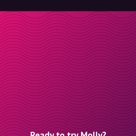
Ready to try Molly?