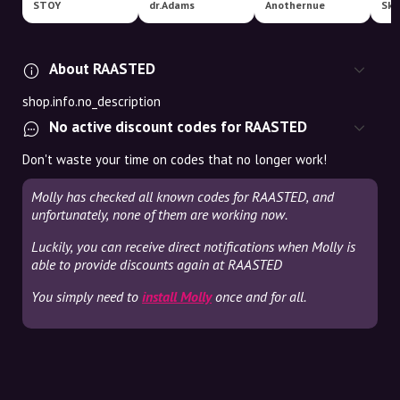
STOY
dr.Adams
Anothernue
Ska
About RAASTED
shop.info.no_description
No active discount codes for RAASTED
Don't waste your time on codes that no longer work!
Molly has checked all known codes for RAASTED, and
unfortunately, none of them are working now.
Luckily, you can receive direct notifications when Molly is
able to provide discounts again at RAASTED
You simply need to
install Molly
once and for all.