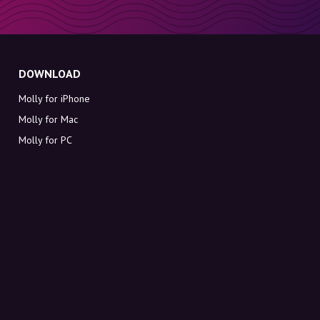
DOWNLOAD
Molly for iPhone
Molly for Mac
Molly for PC
ABOUT MOLLY
Contact
Meet Molly and Co.
FAQ
Get discount codes directly in your inbox
Sign up