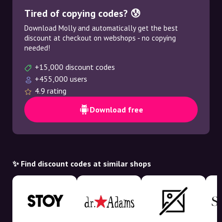
Tired of copying codes? 😰
Download Molly and automatically get the best
discount at checkout on webshops - no copying
needed!
+15,000 discount codes
+455,000 users
4.9 rating
Download free
✨ Find discount codes at similar shops