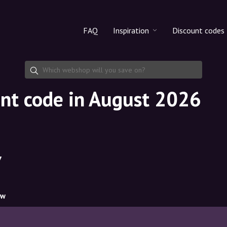
FAQ
Inspiration
Discount codes
All products
Discount cod
Makeup
Share discoun
nt code in August 2026
Skincare
Haircare
7
ow