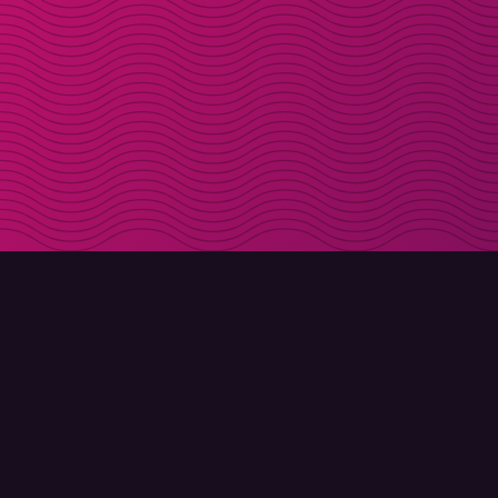
DOWNLOAD
ABOUT MOLLY
Molly for iPhone
Contact
Molly for Mac
Meet Molly and Co.
Molly for PC
FAQ