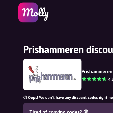
Prishammeren discou
Prishammeren
4.
🧐 Oops! We don't have any discount codes right n
Tired of copying codes? 😰