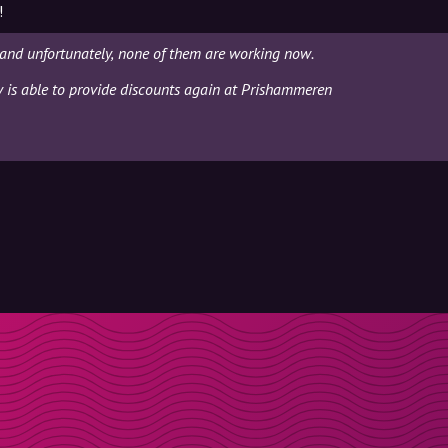
!
and unfortunately, none of them are working now.
ly is able to provide discounts again at Prishammeren