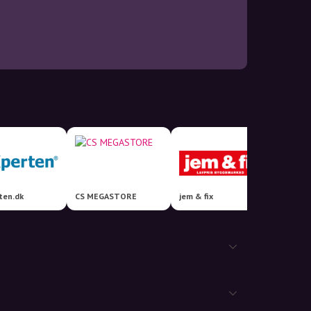
ten.dk
CS MEGASTORE
jem & fix