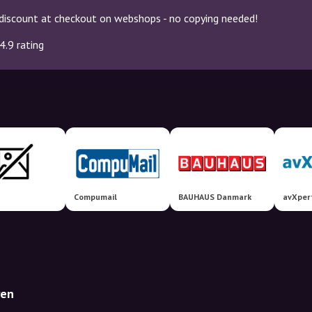
discount at checkout on webshops - no copying needed!
4.9 rating
Compumail
BAUHAUS Danmark
avXper
ren