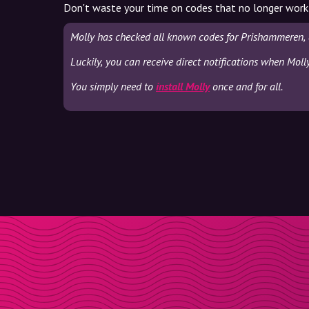
Don't waste your time on codes that no longer work
Molly has checked all known codes for Prishammeren, 
Luckily, you can receive direct notifications when Mol
You simply need to
install Molly
once and for all.