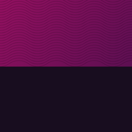
Get discount codes d