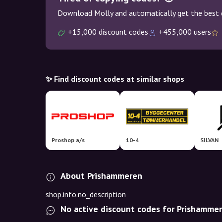
Download Molly and automatically get the best 
+15,000 discount codes
+455,000 users
✨ Find discount codes at similar shops
Proshop a/s
10-4
SILVAN
About Prishammeren
shop.info.no_description
No active discount codes for Prishamme