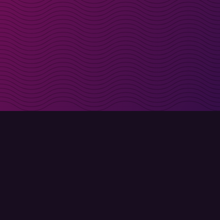
irectly in your inbox
Sign up