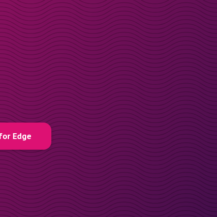
for Edge