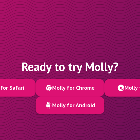
Ready to try Molly?
for Safari
Molly for Chrome
Molly 
Molly for Android