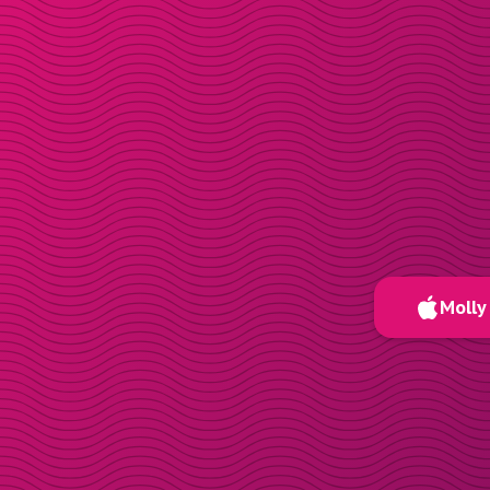
Molly 