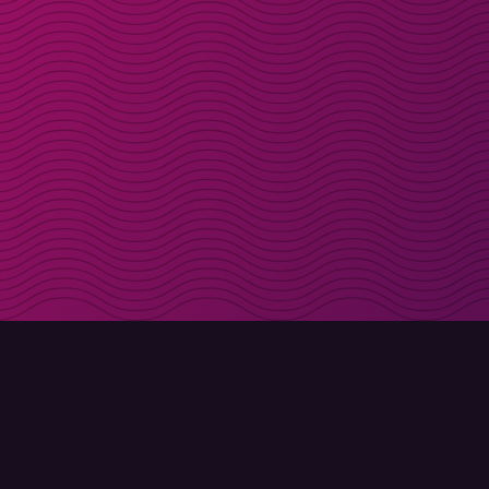
Get discount codes d