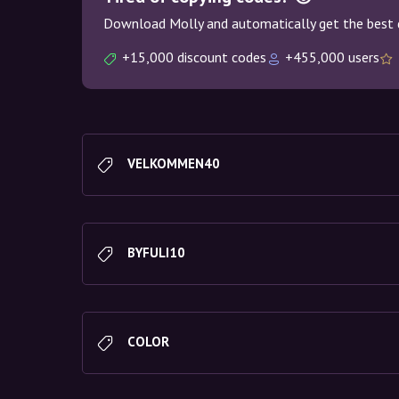
Download Molly and automatically get the best 
+15,000 discount codes
+455,000 users
VELKOMMEN40
BYFULI10
COLOR