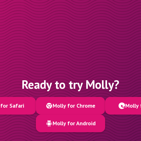
Ready to try Molly?
for Safari
Molly for Chrome
Molly 
Molly for Android