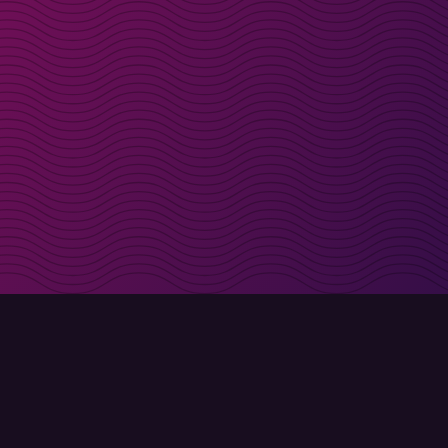
irectly in your inbox
Sign up