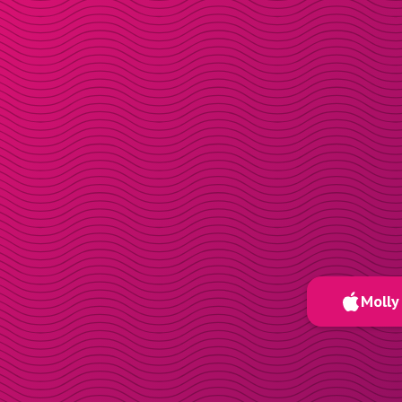
Molly 