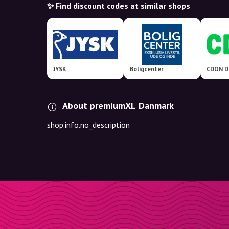
✨ Find discount codes at similar shops
JYSK
Boligcenter
About premiumXL Danmark
shop.info.no_description