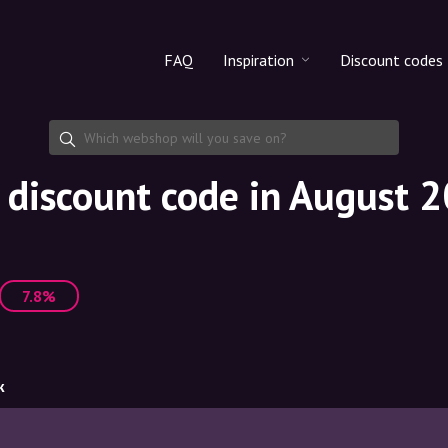
FAQ
Inspiration
Discount codes
All products
Discount cod
Makeup
Share discoun
discount code in August 
Skincare
Haircare
7.8%
k