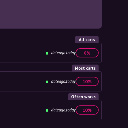
All carts
dateago.today
8%
Most carts
dateago.today
10%
Often works
dateago.today
10%