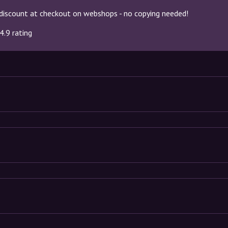
discount at checkout on webshops - no copying needed!
4.9 rating