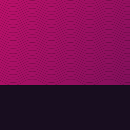
DOWNLOAD
ABOUT MOLLY
Molly for iPhone
Contact
Molly for Mac
Meet Molly and Co.