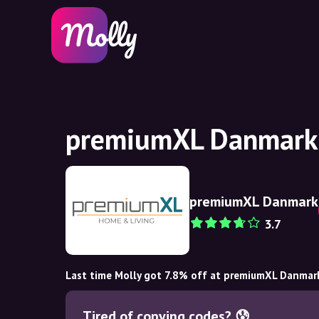
premiumXL Danmark 
premiumXL Danmark
3.7
Last time Molly got 7.8% off at premiumXL Danmar
Tired of copying codes? 😰