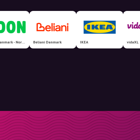
CDON Danmark - Nordens største markedsplads!
Beliani Danmark
IKEA
vidaXL