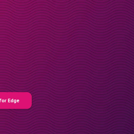
for Edge