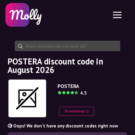
Platform
Skincare
Share discount code
Features
Haircare
Jobs
Molly for iPhone and iPad
EN
Contact
Molly for Chrome
DK
About us
Molly for Android
EN
Partnership
SE
POSTERA discount code in
August 2026
NO
DE
POSTERA
4.5
NL
To webshop
🧐 Oops! We don't have any discount codes right now