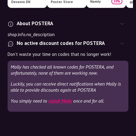
Namly
10%
Desenio DK
Poster Store
gal
About POSTERA
shop.info.no_description
No active discount codes for POSTERA
Don't waste your time on codes that no longer work!
Molly has checked all known codes for POSTERA, and
unfortunately, none of them are working now.
Luckily, you can receive direct notifications when Molly is
able to provide discounts again at POSTERA
You simply need to
install Molly
once and for all.