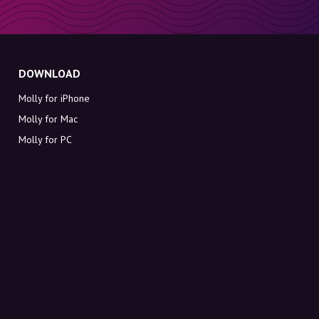
DOWNLOAD
Molly for iPhone
Molly for Mac
Molly for PC
ABOUT MOLLY
Contact
Meet Molly and Co.
FAQ
Get discount codes directly in your inbox
Sign up