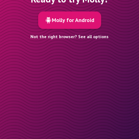
Molly for Android
Not the right browser? See all options