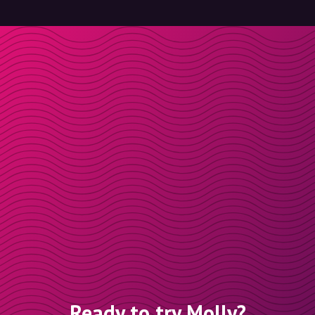
Ready to try Molly?