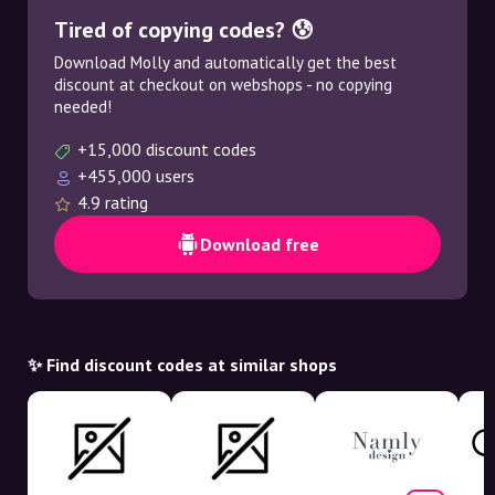
Tired of copying codes? 😰
Download Molly and automatically get the best
discount at checkout on webshops - no copying
needed!
+15,000 discount codes
+455,000 users
4.9 rating
Download free
✨ Find discount codes at similar shops