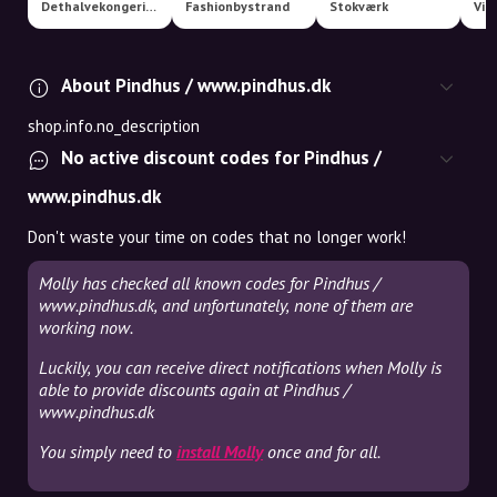
Dethalvekongerige
Fashionbystrand
Stokværk
Via
About Pindhus / www.pindhus.dk
shop.info.no_description
No active discount codes for Pindhus /
www.pindhus.dk
Don't waste your time on codes that no longer work!
Molly has checked all known codes for Pindhus /
www.pindhus.dk, and unfortunately, none of them are
working now.
Luckily, you can receive direct notifications when Molly is
able to provide discounts again at Pindhus /
www.pindhus.dk
You simply need to
install Molly
once and for all.