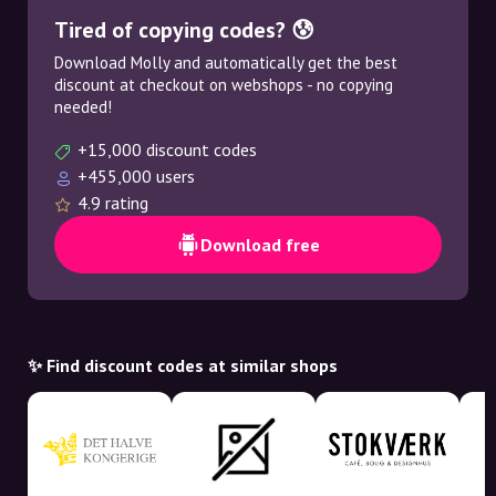
Tired of copying codes? 😰
Download Molly and automatically get the best
discount at checkout on webshops - no copying
needed!
+15,000 discount codes
+455,000 users
4.9 rating
Download free
✨ Find discount codes at similar shops