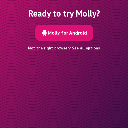
Ready to try Molly?
Molly for Android
Not the right browser? See all options