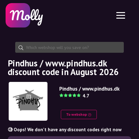
Platform
Skincare
Share discount code
Features
Haircare
Jobs
Molly for iPhone and iPad
EN
Contact
Molly for Chrome
DK
About us
Molly for Android
EN
Partnership
SE
Pindhus / www.pindhus.dk
discount code in August 2026
NO
DE
Pindhus / www.pindhus.dk
4.7
NL
To webshop
🧐 Oops! We don't have any discount codes right now