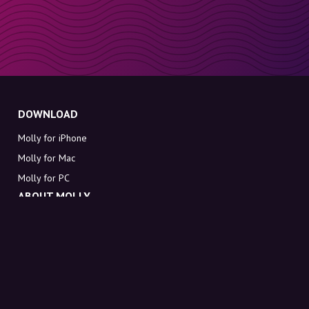
DOWNLOAD
Molly for iPhone
Molly for Mac
Molly for PC
ABOUT MOLLY
Contact
Meet Molly and Co.
FAQ
Get discount codes directly in your inbox