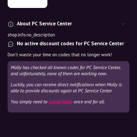
About PC Service Center
shop.info.no_description
No active discount codes for PC Service Center
Don't waste your time on codes that no longer work!
Molly has checked all known codes for PC Service Center,
and unfortunately, none of them are working now.
Luckily, you can receive direct notifications when Molly is
able to provide discounts again at PC Service Center
You simply need to
install Molly
once and for all.