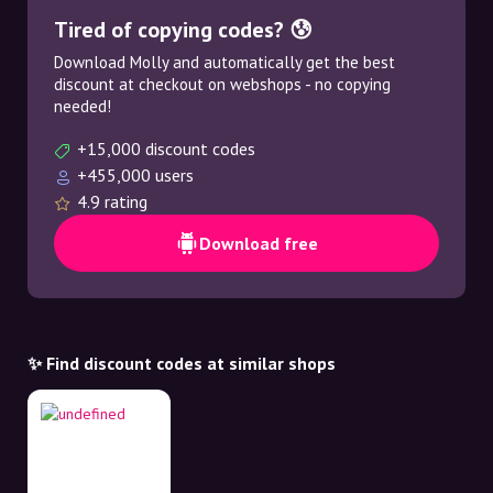
Tired of copying codes? 😰
Download Molly and automatically get the best
discount at checkout on webshops - no copying
needed!
+15,000 discount codes
+455,000 users
4.9 rating
Download free
✨ Find discount codes at similar shops