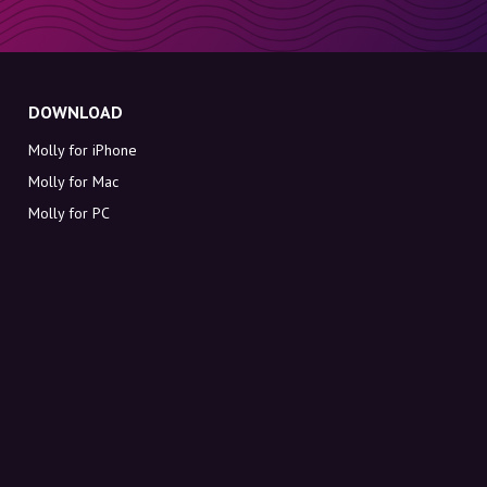
DOWNLOAD
Molly for iPhone
Molly for Mac
Molly for PC
ABOUT MOLLY
Contact
Meet Molly and Co.
FAQ
Get discount codes directly in your inbox
Sign up