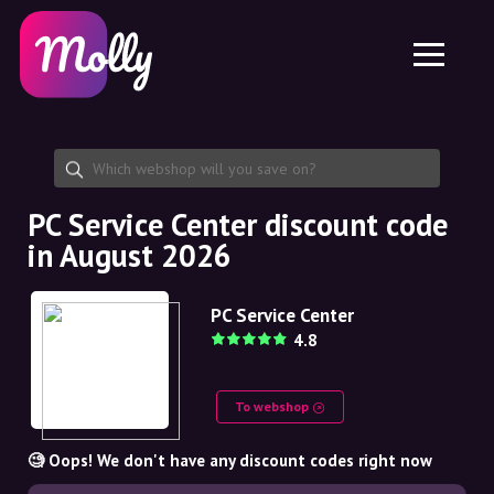
Platform
Skincare
Share discount code
Features
Haircare
Jobs
Molly for iPhone and iPad
EN
Contact
Molly for Chrome
DK
About us
Molly for Android
EN
Partnership
SE
PC Service Center discount code
in August 2026
NO
DE
PC Service Center
4.8
NL
To webshop
🧐 Oops! We don't have any discount codes right now