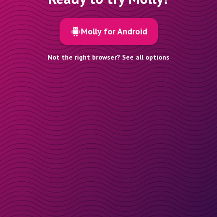
Molly for Android
Not the right browser? See all options