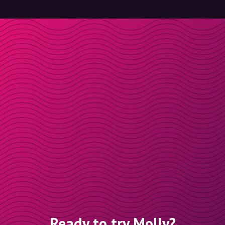
Ready to try Molly?