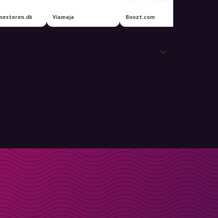
esteren.dk
Viamaja
Boozt.com
IKEA