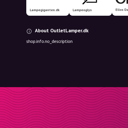
Ellos D
Lampegiganten.dk
Lampeoglys
About OutletLamper.dk
shop.info.no_description