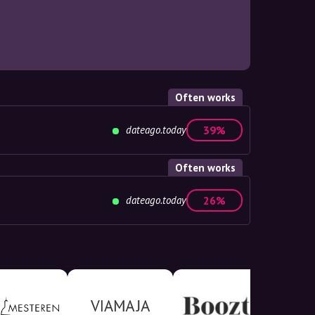
Often works
dateago.today
39%
Often works
dateago.today
26%