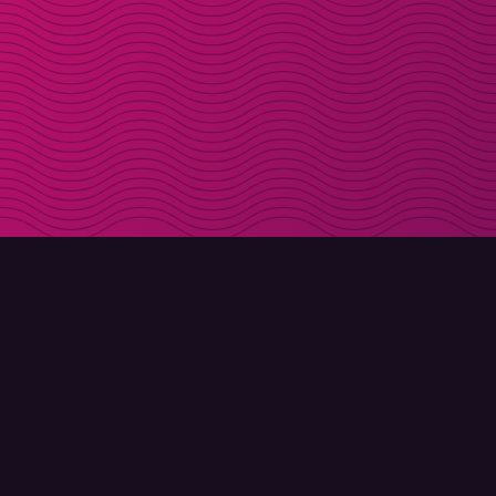
DOWNLOAD
ABOUT MOLLY
Molly for iPhone
Contact
Molly for Mac
Meet Molly and Co.
Molly for PC
FAQ