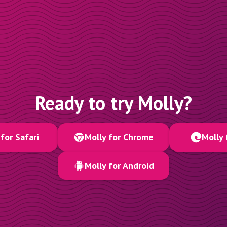
Ready to try Molly?
for Safari
Molly for Chrome
Molly 
Molly for Android