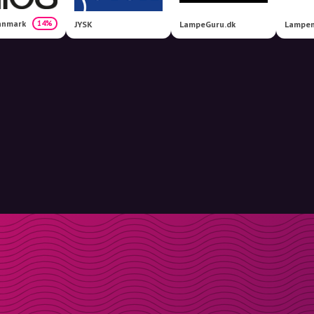
anmark
14%
JYSK
LampeGuru.dk
Lampem