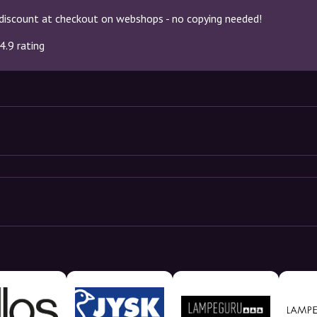
discount at checkout on webshops - no copying needed!
4.9 rating