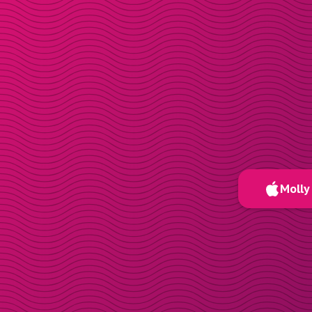
Molly 