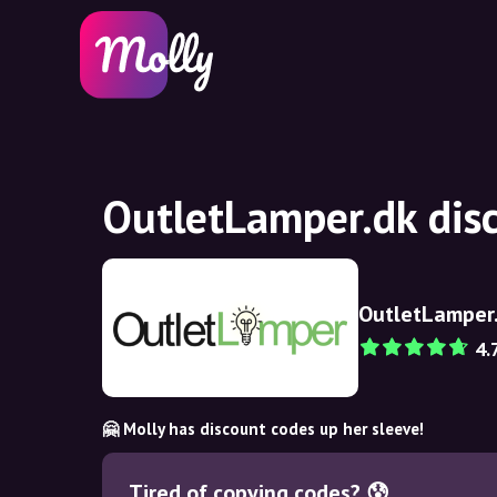
OutletLamper.dk dis
OutletLamper
4.
🤗 Molly has discount codes up her sleeve!
Tired of copying codes? 😰