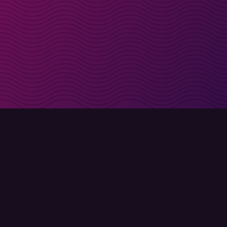
irectly in your inbox
Sign up