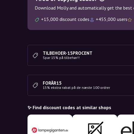
Download Molly and automatically get the best 
+15,000 discount codes
+455,000 users
TILBEHOER-15PROCENT
Spar 15% på tilbehør!!
FORÅR15
15% ekstra rabat på de næste 100 ordrer
✨ Find discount codes at similar shops