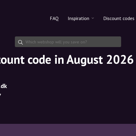
FAQ
Inspiration
Discount codes
All products
Discount cod
Makeup
Share discoun
count code in August 2026
Skincare
Haircare
.dk
7