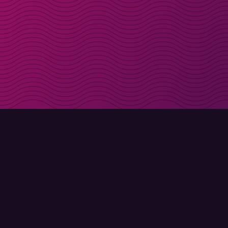
Get discount codes d