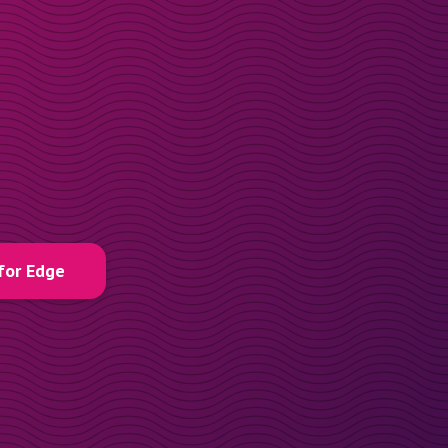
for Edge