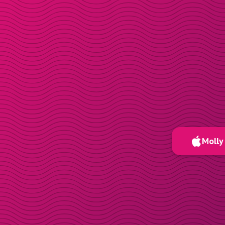
Molly 