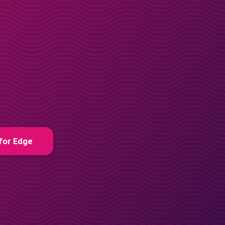
for Edge