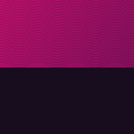
DOWNLOAD
ABOUT MOLLY
Molly for iPhone
Contact
Molly for Mac
Meet Molly and Co.
Molly for PC
FAQ