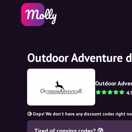
Outdoor Adventure d
Outdoor Adve
4.
🧐 Oops! We don't have any discount codes right n
Tired of copying codes? 😰