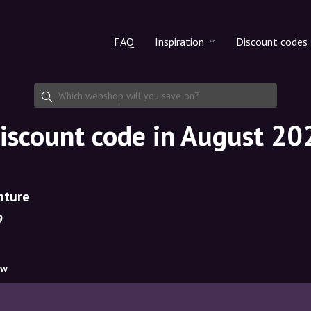
FAQ
Inspiration
Discount codes
All products
Discount cod
Makeup
Share discoun
iscount code in August 20
Skincare
Haircare
nture
9
ow