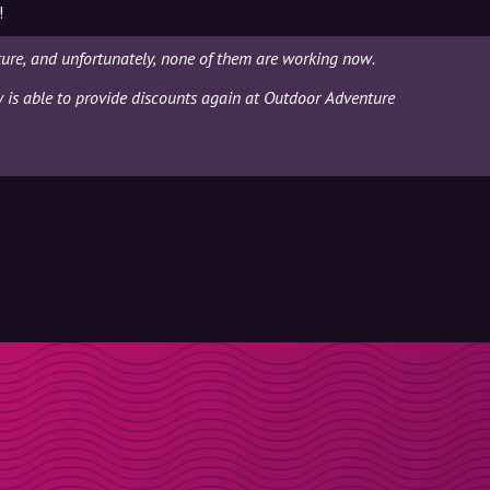
!
ure, and unfortunately, none of them are working now.
ly is able to provide discounts again at Outdoor Adventure