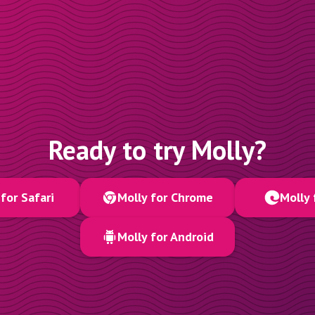
Ready to try Molly?
for Safari
Molly for Chrome
Molly 
Molly for Android