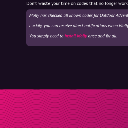
Don't waste your time on codes that no longer work
Molly has checked all known codes for Outdoor Advent
Luckily, you can receive direct notifications when Mol
You simply need to
install Molly
once and for all.