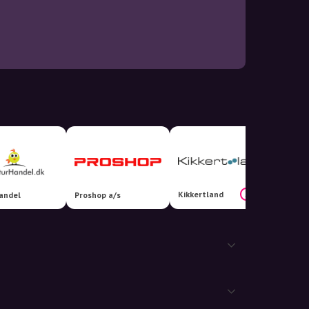
Kikkertland
20%
andel
Proshop a/s
Hokus 