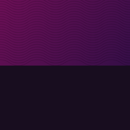
irectly in your inbox
Sign up