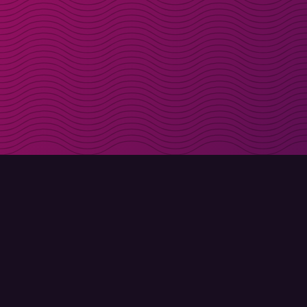
Get discount codes d