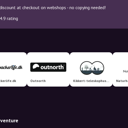
discount at checkout on webshops - no copying needed!
4.9 rating
kerlife.dk
Outnorth
Kikkert-teleskophuset
Naturh
dventure