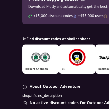
Download Molly and automatically get the best 
+15,000 discount codes
+455,000 users
✨ Find discount codes at similar shops
Kikkert Shoppen
BR
Backpac
About Outdoor Adventure
shop.info.no_description
No active discount codes for Outdoor A