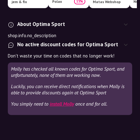
Polax
15%
jem & fix
Matas Webshop
About Optima Sport
shop.info.no_description
No active discount codes for Optima Sport
Don't waste your time on codes that no longer work!
Molly has checked all known codes for Optima Sport, and
unfortunately, none of them are working now.
Luckily, you can receive direct notifications when Molly is
able to provide discounts again at Optima Sport
You simply need to
install Molly
once and for all.