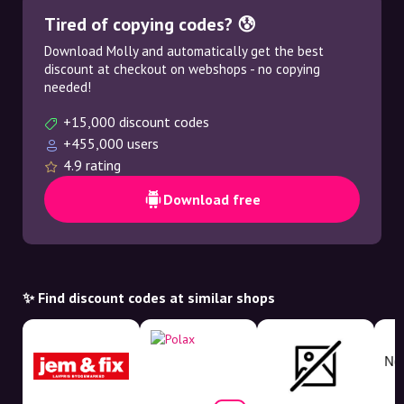
Tired of copying codes? 😰
Download Molly and automatically get the best
discount at checkout on webshops - no copying
needed!
+15,000 discount codes
+455,000 users
4.9 rating
Download free
✨ Find discount codes at similar shops