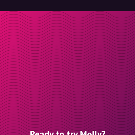
Ready to try Molly?