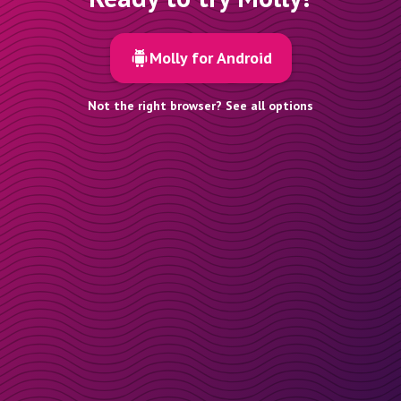
Molly for Android
Not the right browser? See all options