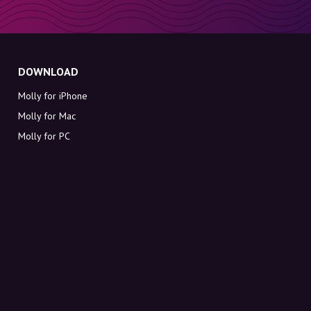
DOWNLOAD
Molly for iPhone
Molly for Mac
Molly for PC
ABOUT MOLLY
Contact
Meet Molly and Co.
FAQ
Get discount codes directly in your inbox
Sign up