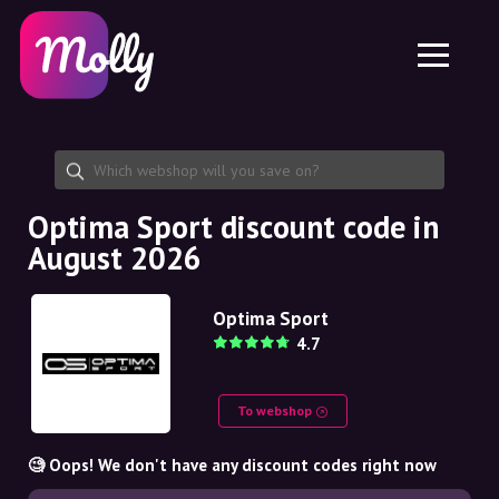
Platform
Skincare
Share discount code
Features
Haircare
Jobs
Molly for iPhone and iPad
EN
Contact
Molly for Chrome
DK
About us
Molly for Android
EN
Partnership
SE
Optima Sport discount code in
August 2026
NO
DE
Optima Sport
4.7
NL
To webshop
🧐 Oops! We don't have any discount codes right now