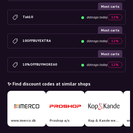
Most carts
Tak10
dateago.today
12%
Most carts
10OFFBUYEXTRA
dateago.today
12%
Most carts
10%OFFBUYMORE60
dateago.today
12%
✨ Find discount codes at similar shops
www.imerco.dk
Proshop a/s
Kop & Kande webshop