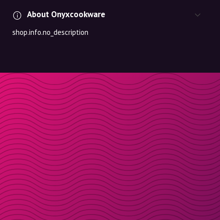
About Onyxcookware
shop.info.no_description