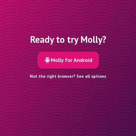
Ready to try Molly?
Molly for Android
Not the right browser? See all options