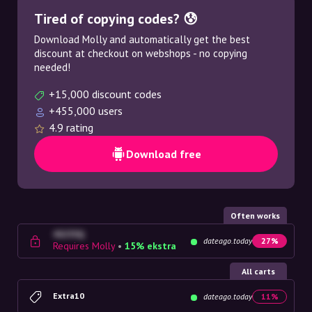
Tired of copying codes? 😰
Download Molly and automatically get the best
discount at checkout on webshops - no copying
needed!
+15,000 discount codes
+455,000 users
4.9 rating
Download free
Often works
4G23SQ
dateago.today
27%
Requires Molly
•
15% ekstra
All carts
Extra10
dateago.today
11%