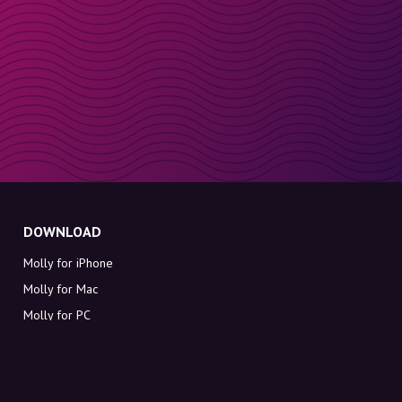
DOWNLOAD
Molly for iPhone
Molly for Mac
Molly for PC
ABOUT MOLLY
Contact
Meet Molly and Co.