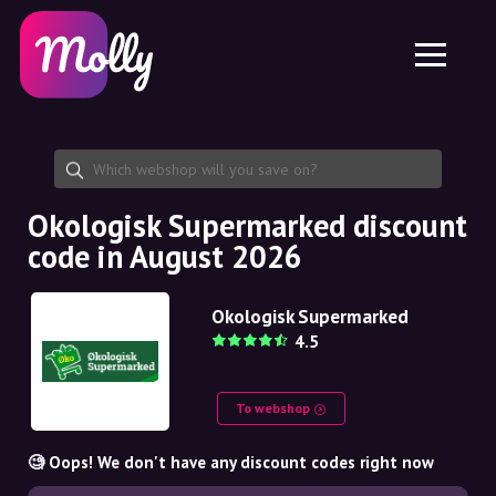
Platform
Skincare
Share discount code
Features
Haircare
Jobs
Molly for iPhone and iPad
EN
Contact
Molly for Chrome
DK
About us
Molly for Android
EN
Partnership
SE
Okologisk Supermarked discount
code in August 2026
NO
DE
Okologisk Supermarked
4.5
NL
To webshop
🧐 Oops! We don't have any discount codes right now