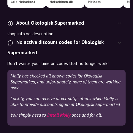
Jala Helsekost
Helsebixen.dk
Helsam
Mat
About Okologisk Supermarked
shop.info.no_description
No active discount codes for Okologisk
Supermarked
Don't waste your time on codes that no longer work!
Molly has checked all known codes for Okologisk
Supermarked, and unfortunately, none of them are working
now.
Luckily, you can receive direct notifications when Molly is
able to provide discounts again at Okologisk Supermarked
You simply need to
install Molly
once and for all.