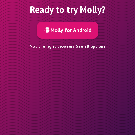
Ready to try Molly?
Molly for Android
Not the right browser? See all options