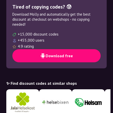
Tired of copying codes? 😰
Download Molly and automatically get the best
discount at checkout on webshops - no copying
needed!
+15,000 discount codes
+455,000 users
4.9 rating
Download free
✨ Find discount codes at similar shops