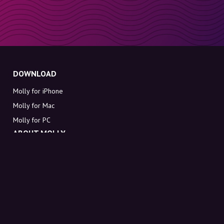
DOWNLOAD
Molly for iPhone
Molly for Mac
Molly for PC
ABOUT MOLLY
Contact
Meet Molly and Co.
FAQ
Get discount codes directly in your inbox