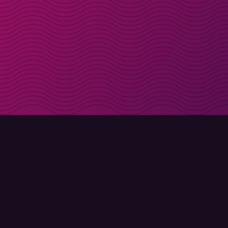
Get discount codes d