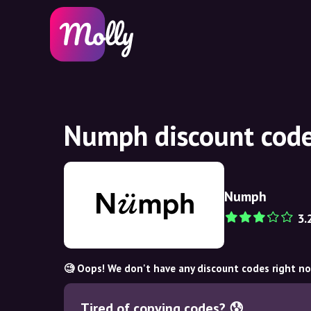
Numph discount code
Numph
3.
🧐 Oops! We don't have any discount codes right n
Tired of copying codes? 😰