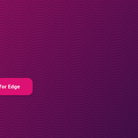
for Edge