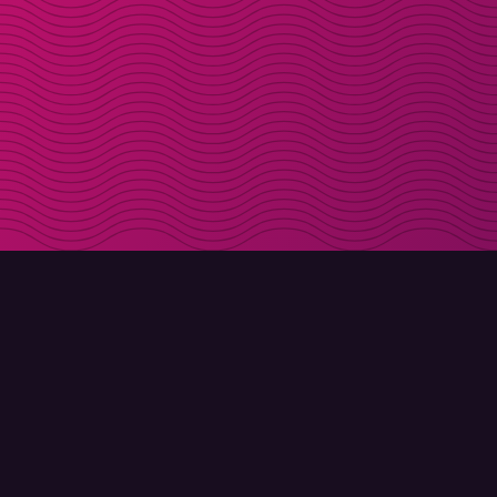
DOWNLOAD
ABOUT MOLLY
Molly for iPhone
Contact
Molly for Mac
Meet Molly and Co.
Molly for PC
FAQ