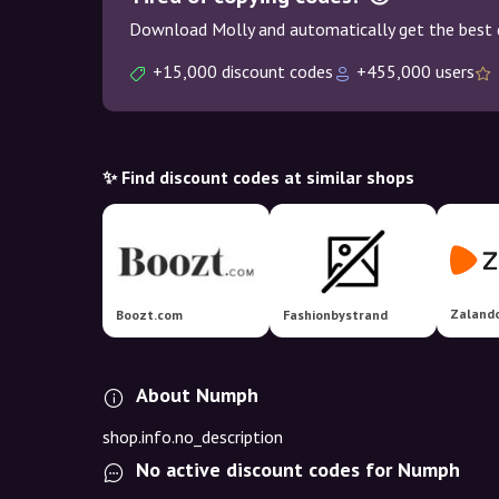
Download Molly and automatically get the best 
+15,000 discount codes
+455,000 users
✨ Find discount codes at similar shops
Zaland
Boozt.com
Fashionbystrand
About Numph
shop.info.no_description
No active discount codes for Numph