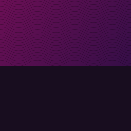
irectly in your inbox
Sign up