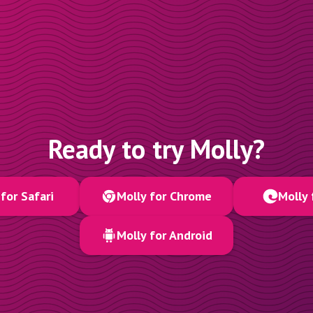
Ready to try Molly?
for Safari
Molly for Chrome
Molly 
Molly for Android