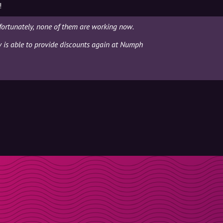
!
ortunately, none of them are working now.
ly is able to provide discounts again at Numph