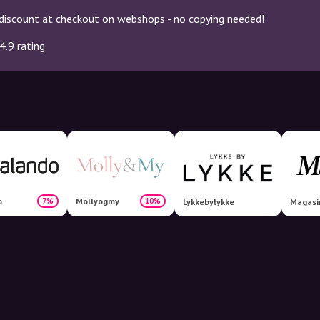
discount at checkout on webshops - no copying needed!
4.9 rating
o
Mollyogmy
7%
10%
Lykkebylykke
Magasi