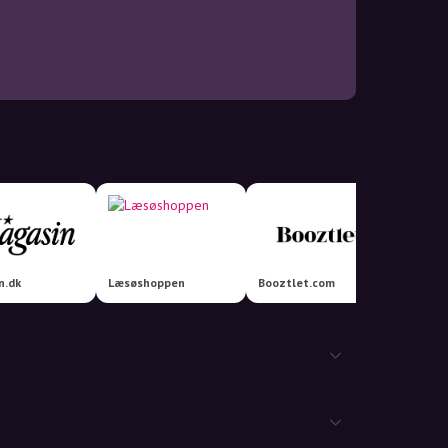
n.dk
Læsøshoppen
Booztlet.com
Lisen