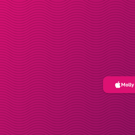
Molly 