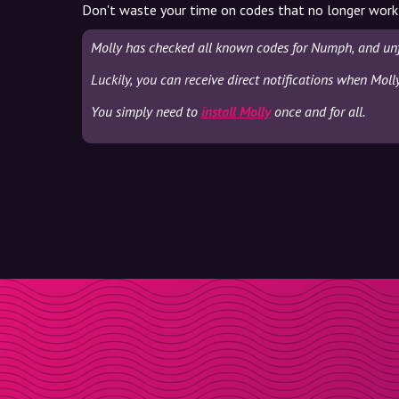
Don't waste your time on codes that no longer work
Molly has checked all known codes for Numph, and unf
Luckily, you can receive direct notifications when Mol
You simply need to
install Molly
once and for all.