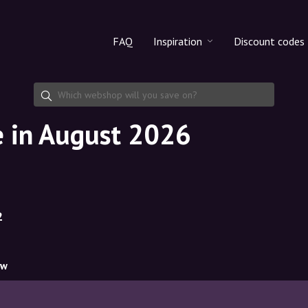
FAQ
Inspiration
Discount codes
All products
Discount cod
Makeup
Share discoun
 in August 2026
Skincare
Haircare
2
ow