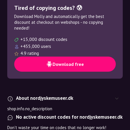
Tired of copying codes? 😰
Download Molly and automatically get the best
discount at checkout on webshops - no copying
needed!
+15,000 discount codes
+455,000 users
4.9 rating
Download free
About nordjyskemuseer.dk
shop.info.no_description
No active discount codes for nordjyskemuseer.dk
Don't waste your time on codes that no longer work!