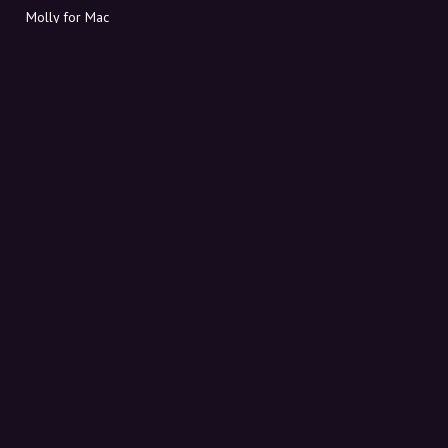
Molly for Mac
Molly for PC
ABOUT MOLLY
Contact
Meet Molly and Co.
FAQ
Get discount codes directly in your inbox
Sign up