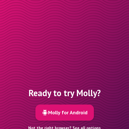
Ready to try Molly?
Molly for Android
Not the right browser? See all options