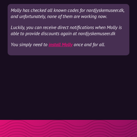
Molly has checked all known codes for nordjyskemuseer.dk,
and unfortunately, none of them are working now.
Luckily, you can receive direct notifications when Molly is
able to provide discounts again at nordjyskemuseer.dk
You simply need to
install Molly
once and for all.