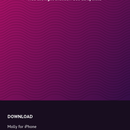
DOWNLOAD
Molly for iPhone