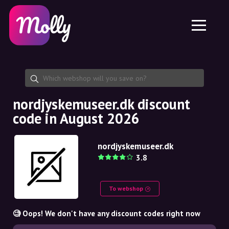
Platform
Skincare
Share discount code
Features
Haircare
Jobs
Molly for iPhone and iPad
EN
Contact
Molly for Chrome
DK
About us
Molly for Android
EN
Partnership
SE
nordjyskemuseer.dk discount
code in August 2026
NO
DE
nordjyskemuseer.dk
3.8
NL
To webshop
🧐 Oops! We don't have any discount codes right now