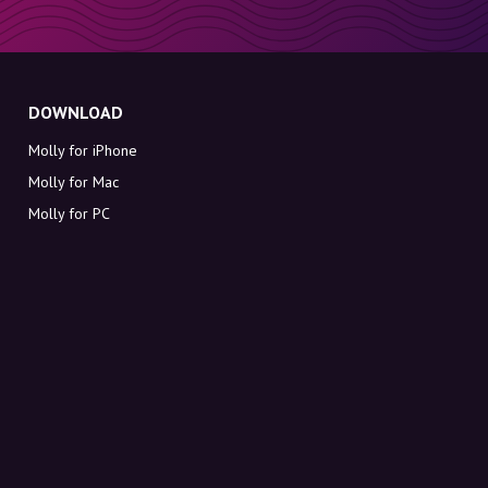
DOWNLOAD
Molly for iPhone
Molly for Mac
Molly for PC
ABOUT MOLLY
Contact
Meet Molly and Co.
FAQ
Get discount codes directly in your inbox
Sign up