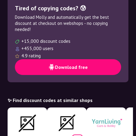
Tired of copying codes? 😰
Download Molly and automatically get the best
discount at checkout on webshops - no copying
needed!
+15,000 discount codes
+455,000 users
4.9 rating
Download free
✨ Find discount codes at similar shops