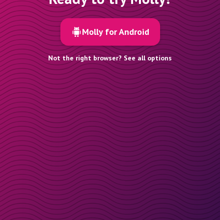
Molly for Android
Not the right browser? See all options