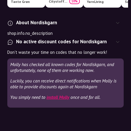
Citystoffer
10%
Tante Grøn
YarnLiving
San
About Nordiskgarn
shop.info.no_description
No active discount codes for Nordiskgarn
Don't waste your time on codes that no longer work!
Molly has checked all known codes for Nordiskgarn, and
unfortunately, none of them are working now.
Luckily, you can receive direct notifications when Molly is
able to provide discounts again at Nordiskgarn
You simply need to
install Molly
once and for all.