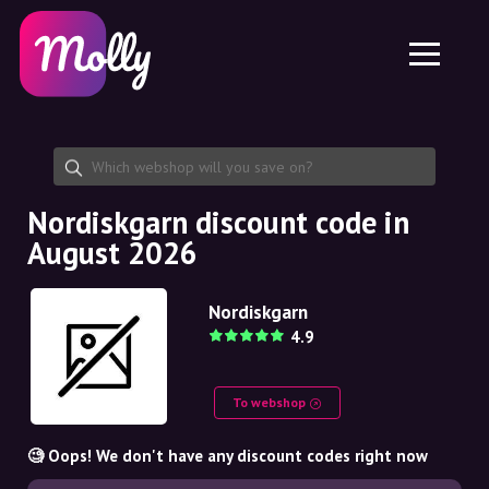
Platform
Skincare
Share discount code
Features
Haircare
Jobs
Molly for iPhone and iPad
EN
Contact
Molly for Chrome
DK
About us
Molly for Android
EN
Partnership
SE
Nordiskgarn discount code in
August 2026
NO
DE
Nordiskgarn
4.9
NL
To webshop
🧐 Oops! We don't have any discount codes right now