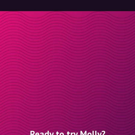
Ready to try Molly?