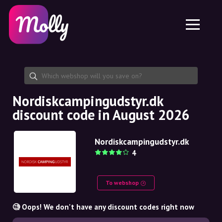
Platform
Skincare
Share discount code
Features
Haircare
Jobs
Molly for iPhone and iPad
EN
Contact
Molly for Chrome
DK
About us
Molly for Android
EN
Partnership
SE
Nordiskcampingudstyr.dk
discount code in August 2026
NO
DE
Nordiskcampingudstyr.dk
4
NL
To webshop
🧐 Oops! We don't have any discount codes right now