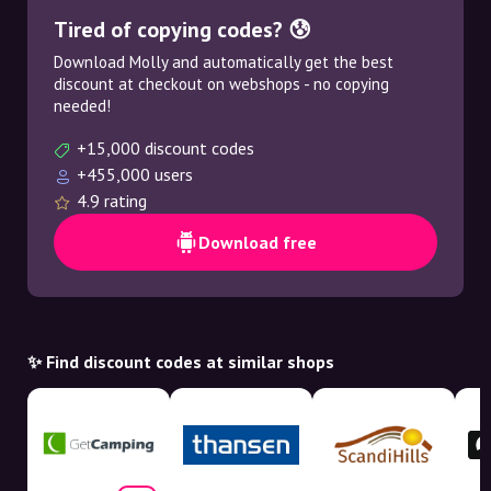
Tired of copying codes? 😰
Download Molly and automatically get the best
discount at checkout on webshops - no copying
needed!
+15,000 discount codes
+455,000 users
4.9 rating
Download free
✨ Find discount codes at similar shops