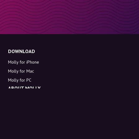
DOWNLOAD
Molly for iPhone
Molly for Mac
Molly for PC
ABOUT MOLLY
Contact
Meet Molly and Co.
FAQ
Get discount codes directly in your inbox