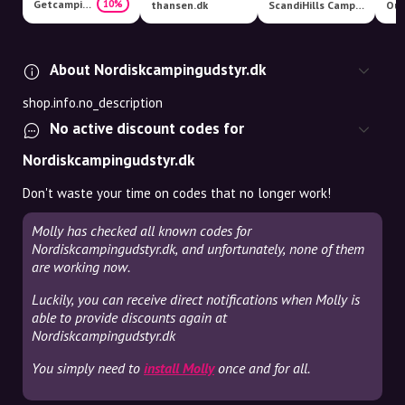
Getcamping
10%
thansen.dk
ScandiHills Camping & Outdoor
Out
About Nordiskcampingudstyr.dk
shop.info.no_description
No active discount codes for
Nordiskcampingudstyr.dk
Don't waste your time on codes that no longer work!
Molly has checked all known codes for
Nordiskcampingudstyr.dk, and unfortunately, none of them
are working now.
Luckily, you can receive direct notifications when Molly is
able to provide discounts again at
Nordiskcampingudstyr.dk
You simply need to
install Molly
once and for all.