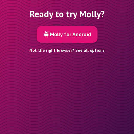
Ready to try Molly?
Molly for Android
Not the right browser? See all options