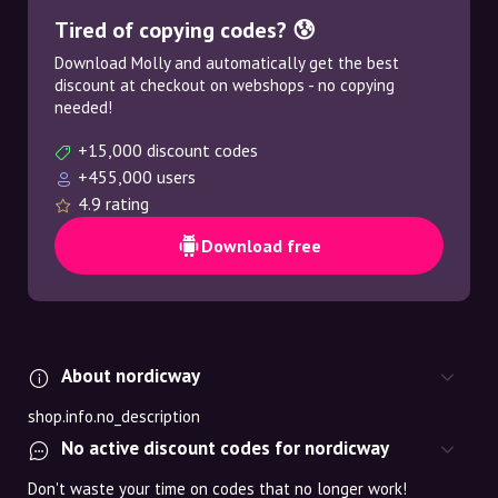
Tired of copying codes? 😰
Download Molly and automatically get the best
discount at checkout on webshops - no copying
needed!
+15,000 discount codes
+455,000 users
4.9 rating
Download free
About nordicway
shop.info.no_description
No active discount codes for nordicway
Don't waste your time on codes that no longer work!