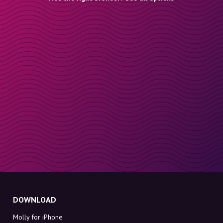
DOWNLOAD
Molly for iPhone