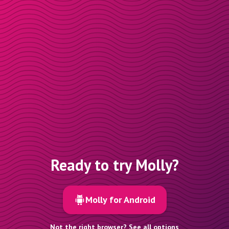
Ready to try Molly?
Molly for Android
Not the right browser? See all options