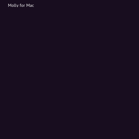
Molly for Mac
Molly for PC
ABOUT MOLLY
Contact
Meet Molly and Co.
FAQ
Get discount codes directly in your inbox
Sign up