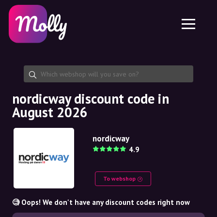
Platform
Skincare
Share discount code
Features
Haircare
Jobs
Molly for iPhone and iPad
EN
Contact
Molly for Chrome
DK
About us
Molly for Android
EN
Partnership
SE
nordicway discount code in
August 2026
NO
DE
nordicway
4.9
NL
To webshop
🧐 Oops! We don't have any discount codes right now