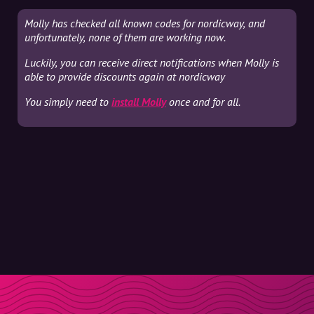
Molly has checked all known codes for nordicway, and
unfortunately, none of them are working now.
Luckily, you can receive direct notifications when Molly is
able to provide discounts again at nordicway
You simply need to
install Molly
once and for all.