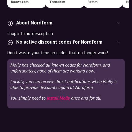
Boozt.com
Trendhim
Remm
Mag
About Nordform
shop.info.no_description
No active discount codes for Nordform
Don't waste your time on codes that no longer work!
Molly has checked all known codes for Nordform, and
unfortunately, none of them are working now.
Luckily, you can receive direct notifications when Molly is
able to provide discounts again at Nordform
You simply need to
install Molly
once and for all.