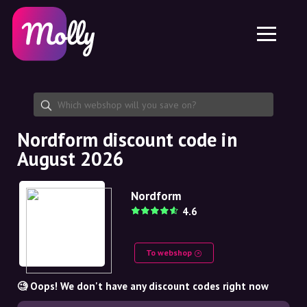
Platform
Skincare
Share discount code
Features
Haircare
Jobs
Molly for iPhone and iPad
EN
Contact
Molly for Chrome
DK
About us
Molly for Android
EN
Partnership
SE
Nordform discount code in
August 2026
NO
DE
Nordform
4.6
NL
To webshop
🧐 Oops! We don't have any discount codes right now