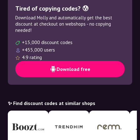
Tired of copying codes? 😰
Download Molly and automatically get the best
discount at checkout on webshops - no copying
needed!
+15,000 discount codes
+455,000 users
4.9 rating
Download free
✨ Find discount codes at similar shops