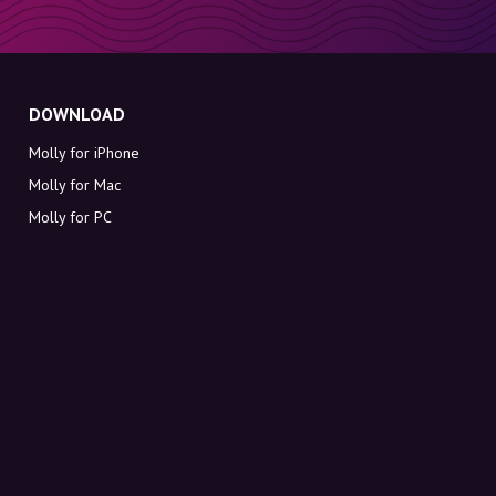
DOWNLOAD
Molly for iPhone
Molly for Mac
Molly for PC
ABOUT MOLLY
Contact
Meet Molly and Co.
FAQ
Get discount codes directly in your inbox
Sign up