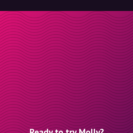
Ready to try Molly?