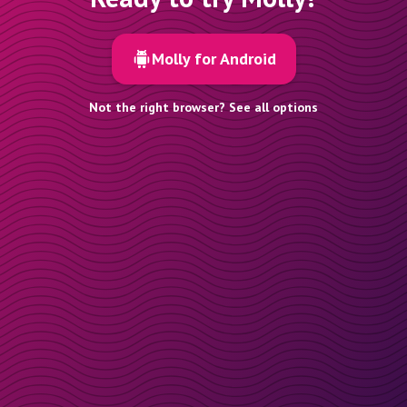
Molly for Android
Not the right browser? See all options