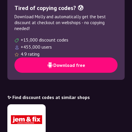
Tired of copying codes? 😰
Download Molly and automatically get the best
discount at checkout on webshops - no copying
needed!
+15,000 discount codes
+455,000 users
4.9 rating
Download free
✨ Find discount codes at similar shops