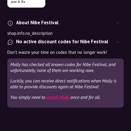
jem & fix
About Nibe Festival
shop.info.no_description
No active discount codes for Nibe Festival
Don't waste your time on codes that no longer work!
Molly has checked all known codes for Nibe Festival, and
unfortunately, none of them are working now.
Luckily, you can receive direct notifications when Molly is
able to provide discounts again at Nibe Festival
You simply need to
install Molly
once and for all.