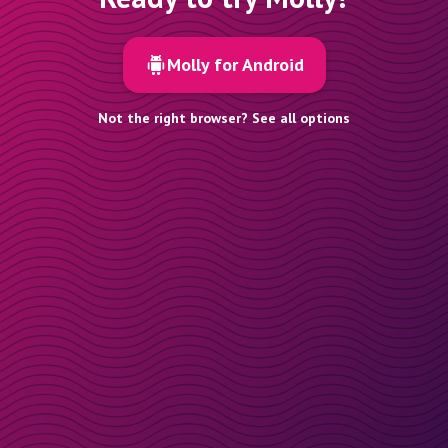
Molly for Android
Not the right browser? See all options