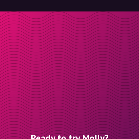
Ready to try Molly?