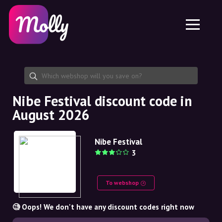
Platform
Skincare
Share discount code
Features
Haircare
Jobs
Molly for iPhone and iPad
EN
Contact
Molly for Chrome
DK
About us
Molly for Android
EN
Partnership
SE
Nibe Festival discount code in
August 2026
NO
DE
Nibe Festival
3
NL
To webshop
🧐 Oops! We don't have any discount codes right now