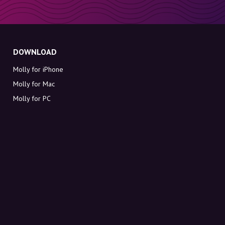
DOWNLOAD
Molly for iPhone
Molly for Mac
Molly for PC
ABOUT MOLLY
Contact
Meet Molly and Co.
FAQ
Get discount codes directly in your inbox
Sign up