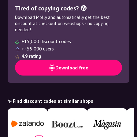
Tired of copying codes? 😰
Download Molly and automatically get the best
discount at checkout on webshops - no copying
needed!
+15,000 discount codes
+455,000 users
4.9 rating
Download free
✨ Find discount codes at similar shops