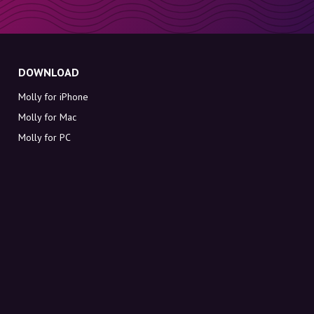
DOWNLOAD
Molly for iPhone
Molly for Mac
Molly for PC
ABOUT MOLLY
Contact
Meet Molly and Co.
FAQ
Get discount codes directly in your inbox
Sign up