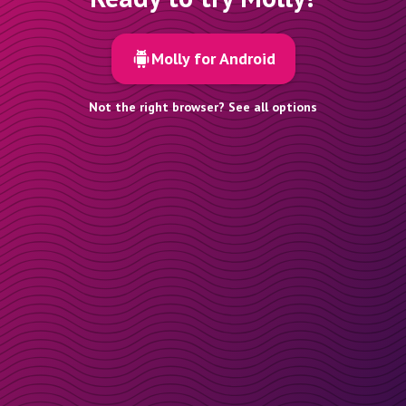
Molly for Android
Not the right browser? See all options