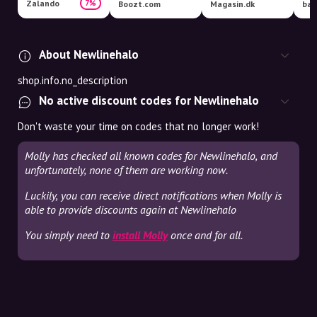
Zalando
7%
Boozt.com
Magasin.dk
bar
About Newlinehalo
shop.info.no_description
No active discount codes for Newlinehalo
Don't waste your time on codes that no longer work!
Molly has checked all known codes for Newlinehalo, and
unfortunately, none of them are working now.
Luckily, you can receive direct notifications when Molly is
able to provide discounts again at Newlinehalo
You simply need to
install Molly
once and for all.