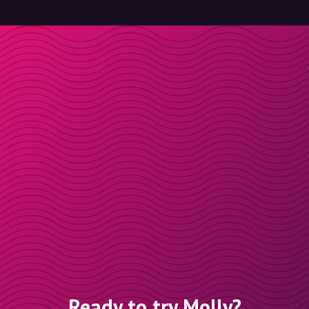
Ready to try Molly?