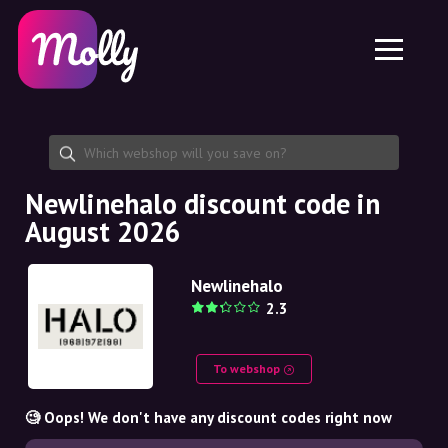
Platform
Skincare
Share discount code
Features
Haircare
Jobs
Molly for iPhone and iPad
EN
Contact
Molly for Chrome
DK
About us
Molly for Android
EN
Partnership
SE
Newlinehalo discount code in
August 2026
NO
DE
Newlinehalo
2.3
NL
To webshop
🧐 Oops! We don't have any discount codes right now