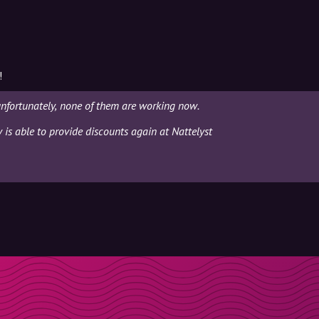
!
unfortunately, none of them are working now.
y is able to provide discounts again at Nattelyst