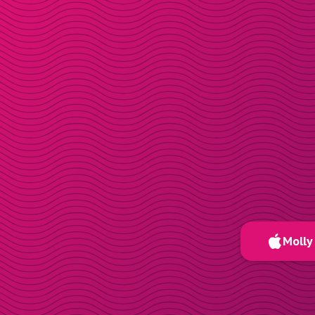
Molly 