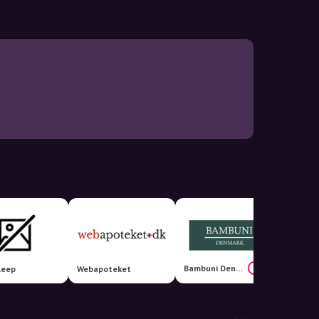
Bambuni Denmark
15%
leep
Webapoteket
Cilloue