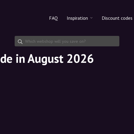
FAQ
Inspiration
Discount codes
All products
Discount cod
Makeup
Share discoun
ode in August 2026
Skincare
Haircare