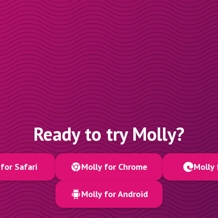
Ready to try Molly?
for Safari
Molly for Chrome
Molly 
Molly for Android