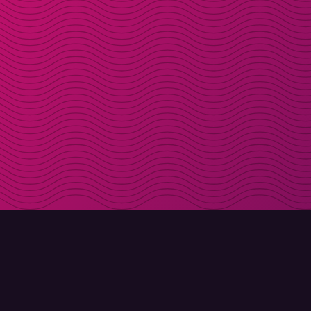
DOWNLOAD
ABOUT MOLLY
Molly for iPhone
Contact
Molly for Mac
Meet Molly and Co.