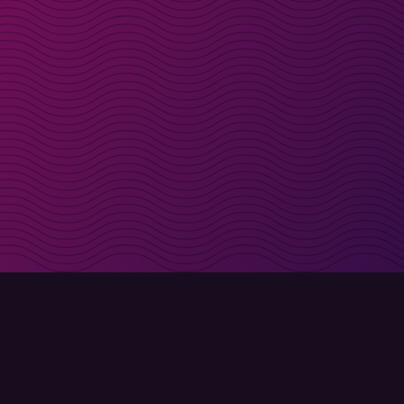
irectly in your inbox
Sign up