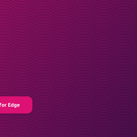
for Edge