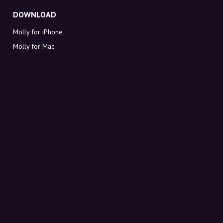
DOWNLOAD
Molly for iPhone
Molly for Mac
Molly for PC
ABOUT MOLLY
Contact
Meet Molly and Co.
FAQ
Get discount codes directly in your inbox
Sign up