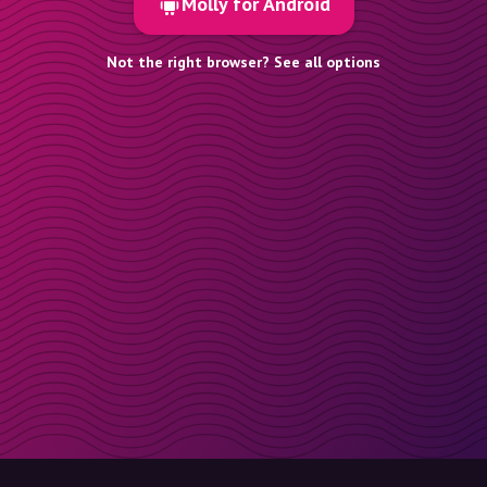
Molly for Android
Not the right browser? See all options