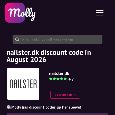
Platform
Skincare
Share discount code
Features
Haircare
Jobs
Molly for iPhone and iPad
EN
Contact
Molly for Chrome
DK
About us
Molly for Android
EN
Partnership
SE
nailster.dk discount code in
August 2026
NO
DE
nailster.dk
4.7
NL
To webshop
🤗 Molly has discount codes up her sleeve!