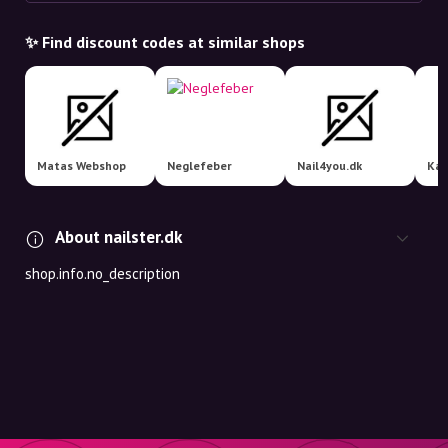
✨ Find discount codes at similar shops
Matas Webshop
Neglefeber
Nail4you.dk
Kan
About nailster.dk
shop.info.no_description