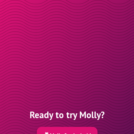
Ready to try Molly?