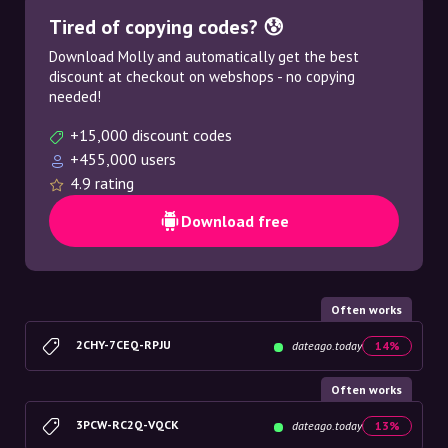
Tired of copying codes? 😰
Download Molly and automatically get the best
discount at checkout on webshops - no copying
needed!
+15,000 discount codes
+455,000 users
4.9 rating
Download free
Often works
2CHY-7CEQ-RPJU
dateago.today
14%
Often works
3PCW-RC2Q-VQCK
dateago.today
13%