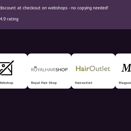
discount at checkout on webshops - no copying needed!
4.9 rating
Webshop
Royal Hair Shop
Hairoutlet
Magasi