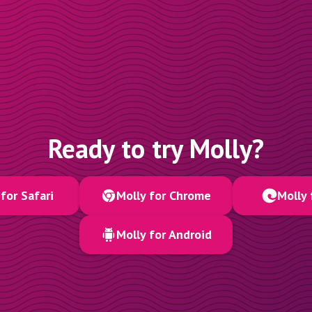
Ready to try Molly?
for Safari
Molly for Chrome
Molly 
Molly for Android