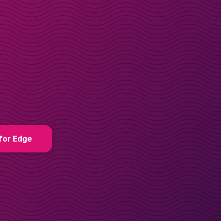
for Edge