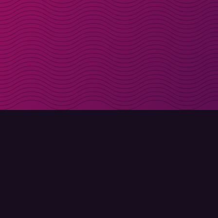
Get discount codes d