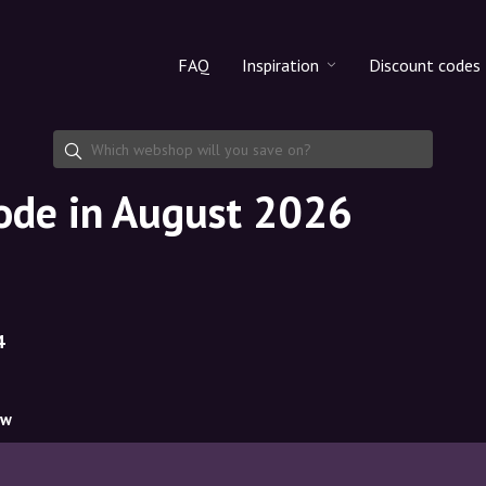
FAQ
Inspiration
Discount codes
All products
Discount cod
Makeup
Share discoun
code in August 2026
Skincare
Haircare
4
ow