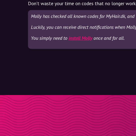
Don't waste your time on codes that no longer work
Molly has checked all known codes for MyHair.dk, and 
Luckily, you can receive direct notifications when Moll
You simply need to
install Molly
once and for all.