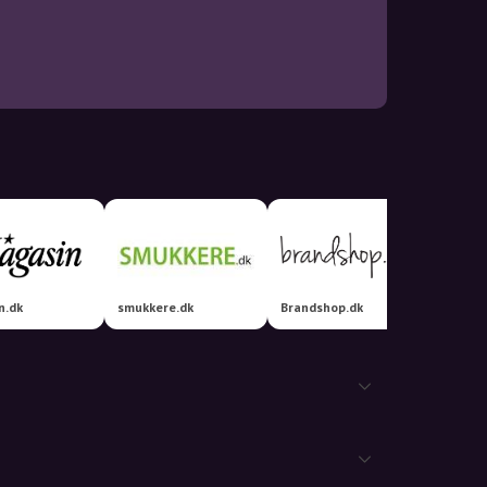
n.dk
smukkere.dk
Brandshop.dk
Luxplu