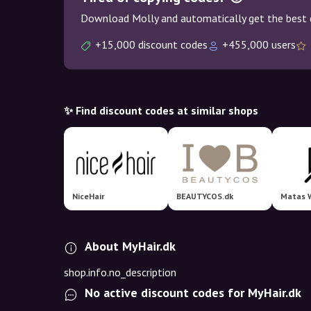
Download Molly and automatically get the best 
+15,000 discount codes
+455,000 users
✨ Find discount codes at similar shops
NiceHair
BEAUTYCOS.dk
Matas 
About MyHair.dk
shop.info.no_description
No active discount codes for MyHair.dk