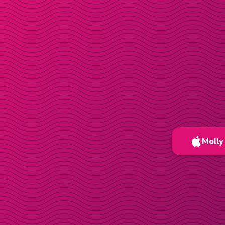
Molly 