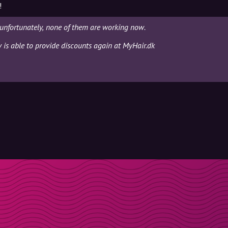
!
unfortunately, none of them are working now.
y is able to provide discounts again at MyHair.dk