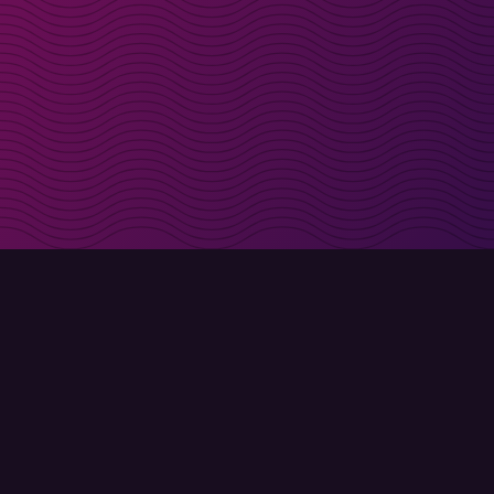
irectly in your inbox
Sign up