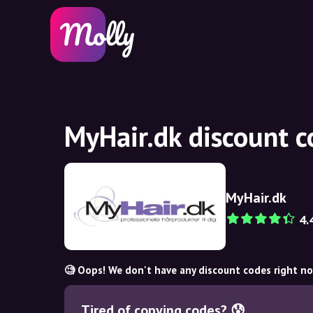
MyHair.dk discount 
MyHair.dk
4.
🧐 Oops! We don't have any discount codes right n
Tired of copying codes? 😰