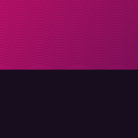
DOWNLOAD
ABOUT MOLLY
Molly for iPhone
Contact
Molly for Mac
Meet Molly and Co.
Molly for PC
FAQ