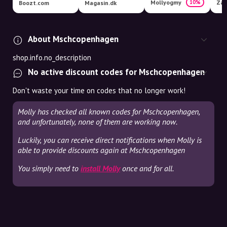
Mollyogmy
Zal
10%
Boozt.com
Magasin.dk
About Mschcopenhagen
shop.info.no_description
No active discount codes for Mschcopenhagen
Don't waste your time on codes that no longer work!
Molly has checked all known codes for Mschcopenhagen,
and unfortunately, none of them are working now.
Luckily, you can receive direct notifications when Molly is
able to provide discounts again at Mschcopenhagen
You simply need to
install Molly
once and for all.