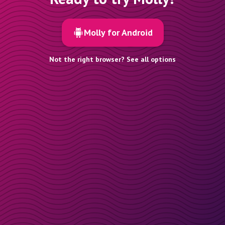
Molly for Android
Not the right browser? See all options