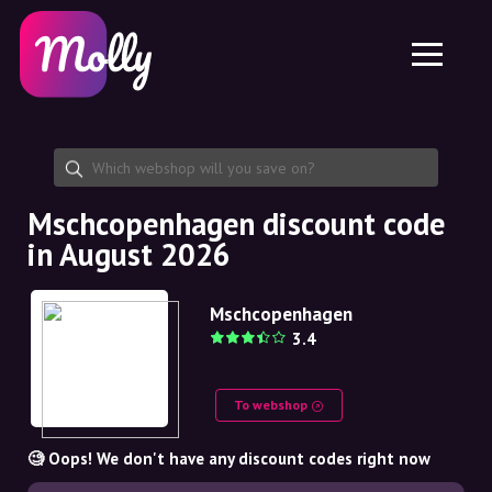
Platform
Skincare
Share discount code
Features
Haircare
Jobs
Molly for iPhone and iPad
EN
Contact
Molly for Chrome
DK
About us
Molly for Android
EN
Partnership
SE
Mschcopenhagen discount code
in August 2026
NO
DE
Mschcopenhagen
3.4
NL
To webshop
🧐 Oops! We don't have any discount codes right now