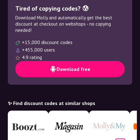
Tired of copying codes? 😰
Download Molly and automatically get the best
discount at checkout on webshops - no copying
needed!
+15,000 discount codes
+455,000 users
4.9 rating
Download free
✨ Find discount codes at similar shops