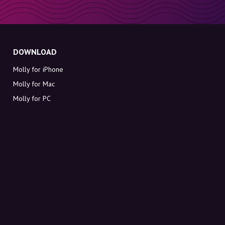
DOWNLOAD
Molly for iPhone
Molly for Mac
Molly for PC
ABOUT MOLLY
Contact
Meet Molly and Co.
FAQ
Get discount codes directly in your inbox
Sign up