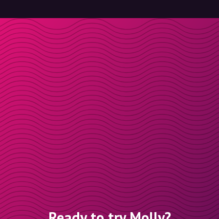
Ready to try Molly?