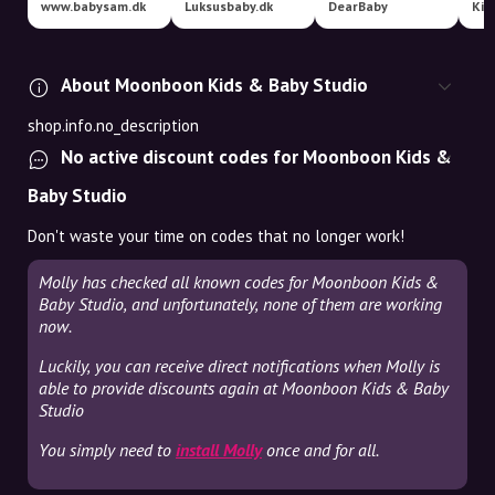
www.babysam.dk
Luksusbaby.dk
DearBaby
Kid
About Moonboon Kids & Baby Studio
shop.info.no_description
No active discount codes for Moonboon Kids &
Baby Studio
Don't waste your time on codes that no longer work!
Molly has checked all known codes for Moonboon Kids &
Baby Studio, and unfortunately, none of them are working
now.
Luckily, you can receive direct notifications when Molly is
able to provide discounts again at Moonboon Kids & Baby
Studio
You simply need to
install Molly
once and for all.