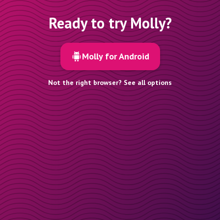
Ready to try Molly?
Molly for Android
Not the right browser? See all options