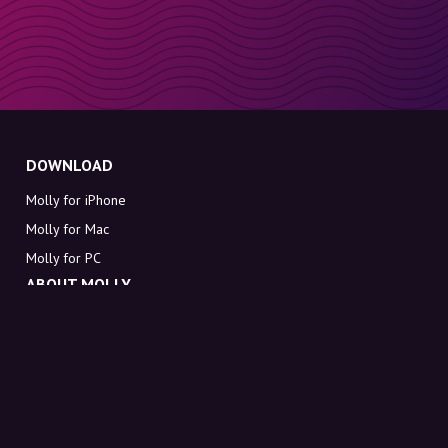
DOWNLOAD
Molly for iPhone
Molly for Mac
Molly for PC
ABOUT MOLLY
Contact
Meet Molly and Co.
FAQ
Get discount codes directly in your inbox