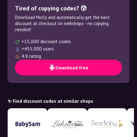
Tired of copying codes? 😰
Download Molly and automatically get the best
discount at checkout on webshops - no copying
needed!
+15,000 discount codes
+455,000 users
4.9 rating
Download free
✨ Find discount codes at similar shops