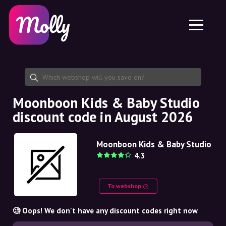
Platform
Skincare
Share discount code
Features
Haircare
Jobs
Molly for iPhone and iPad
EN
Contact
Molly for Chrome
DK
About us
Molly for Android
EN
Partnership
SE
Moonboon Kids & Baby Studio
discount code in August 2026
NO
DE
Moonboon Kids & Baby Studio
4.3
NL
To webshop
🧐 Oops! We don't have any discount codes right now