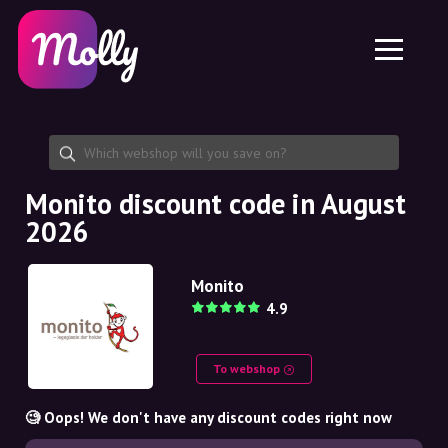
Platform
Skincare
Share discount code
Features
Haircare
Jobs
Molly for iPhone and iPad
EN
Contact
Molly for Chrome
DK
About us
Molly for Android
EN
Partnership
SE
Monito discount code in August
2026
NO
DE
Monito
4.9
NL
To webshop
🧐 Oops! We don't have any discount codes right now