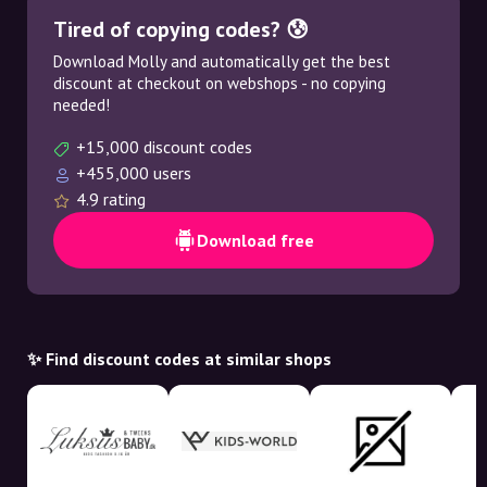
Tired of copying codes? 😰
Download Molly and automatically get the best
discount at checkout on webshops - no copying
needed!
+15,000 discount codes
+455,000 users
4.9 rating
Download free
✨ Find discount codes at similar shops