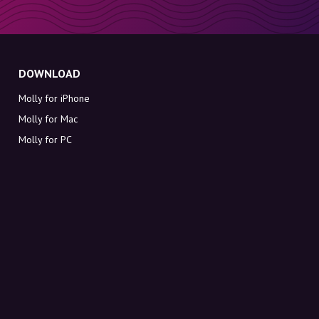
DOWNLOAD
Molly for iPhone
Molly for Mac
Molly for PC
ABOUT MOLLY
Contact
Meet Molly and Co.
FAQ
Get discount codes directly in your inbox
Sign up