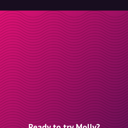
Ready to try Molly?