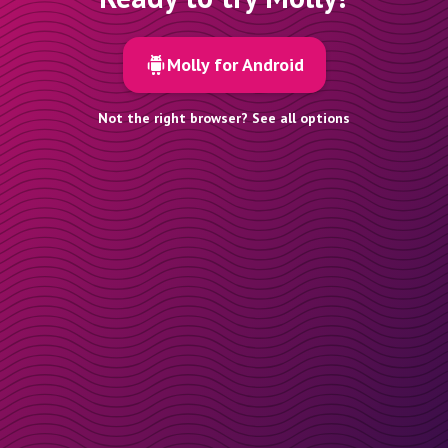
Molly for Android
Not the right browser? See all options