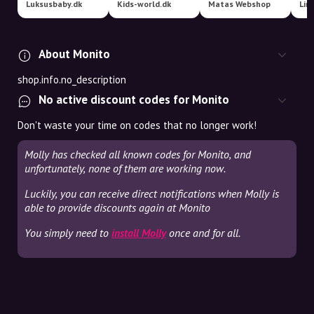
Luksusbaby.dk
Kids-world.dk
Matas Webshop
About Monito
shop.info.no_description
No active discount codes for Monito
Don't waste your time on codes that no longer work!
Molly has checked all known codes for Monito, and
unfortunately, none of them are working now.
Luckily, you can receive direct notifications when Molly is
able to provide discounts again at Monito
You simply need to
install Molly
once and for all.