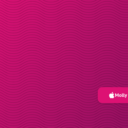
Molly 