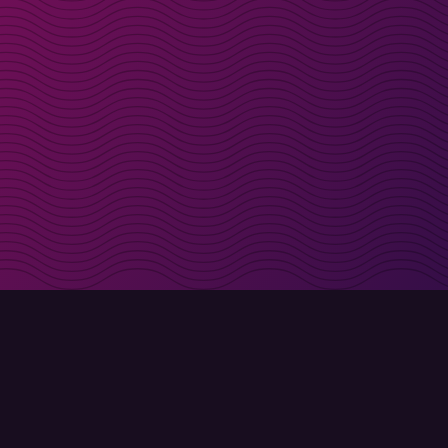
irectly in your inbox
Sign up