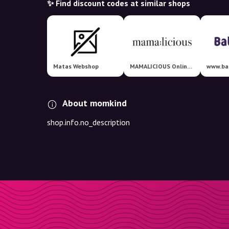
✨ Find discount codes at similar shops
Matas Webshop
MAMALICIOUS Online Shop
www.ba
About momkind
shop.info.no_description