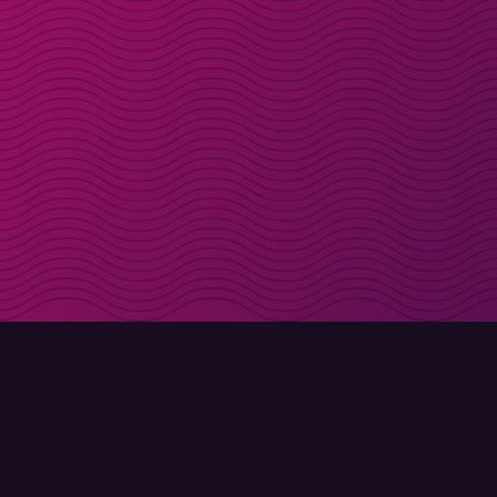
Get discount codes d