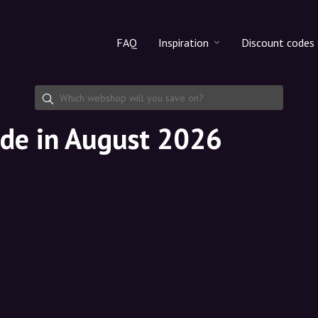
FAQ
Inspiration
Discount codes
All products
Discount cod
Makeup
Share discoun
de in August 2026
Skincare
Haircare