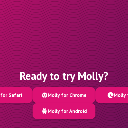
Ready to try Molly?
for Safari
Molly for Chrome
Molly 
Molly for Android