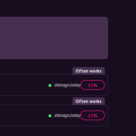
Often works
dateago.today
11%
Often works
dateago.today
11%