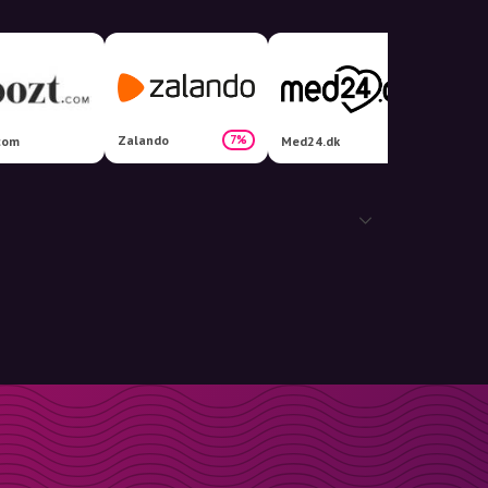
Zalando
7%
com
Med24.dk
Kids-w