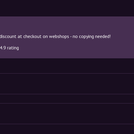
discount at checkout on webshops - no copying needed!
4.9 rating