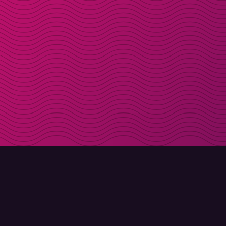
DOWNLOAD
ABOUT MOLLY
Molly for iPhone
Contact
Molly for Mac
Meet Molly and Co.