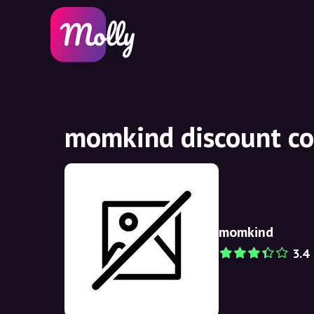
momkind discount co
momkind
3.4