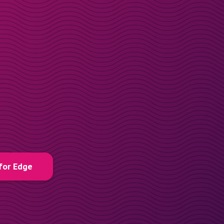
for Edge