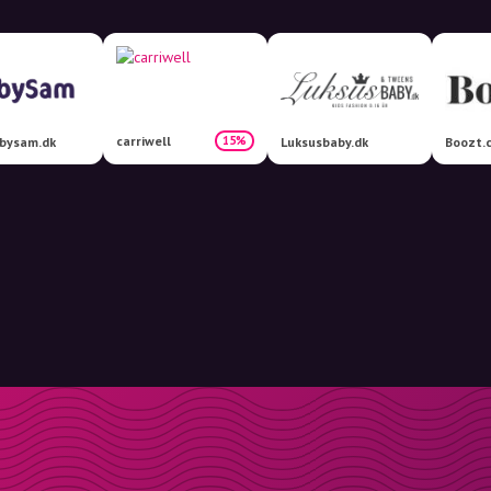
carriwell
15%
bysam.dk
Luksusbaby.dk
Boozt.