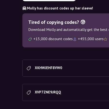
🤗 Molly has discount codes up her sleeve!
Tired of copying codes? 😰
Download Molly and automatically get the best 
+15,000 discount codes
+455,000 users
XKHWJEHF8VW0
XVP7ZNE9JRQQ