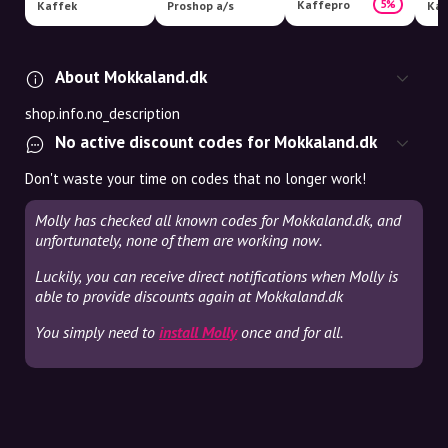
Kaffepro
5%
Kaffek
Proshop a/s
Kaf
About Mokkaland.dk
shop.info.no_description
No active discount codes for Mokkaland.dk
Don't waste your time on codes that no longer work!
Molly has checked all known codes for Mokkaland.dk, and
unfortunately, none of them are working now.
Luckily, you can receive direct notifications when Molly is
able to provide discounts again at Mokkaland.dk
You simply need to
install Molly
once and for all.