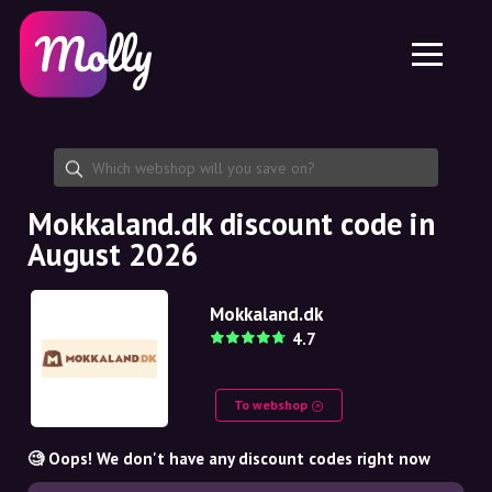
Platform
Skincare
Share discount code
Features
Haircare
Jobs
Molly for iPhone and iPad
EN
Contact
Molly for Chrome
DK
About us
Molly for Android
EN
Partnership
SE
Mokkaland.dk discount code in
August 2026
NO
DE
Mokkaland.dk
4.7
NL
To webshop
🧐 Oops! We don't have any discount codes right now