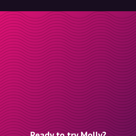
Ready to try Molly?