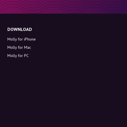
DOWNLOAD
Molly for iPhone
Molly for Mac
Molly for PC
ABOUT MOLLY
Contact
Meet Molly and Co.
FAQ
Get discount codes directly in your inbox
Sign up