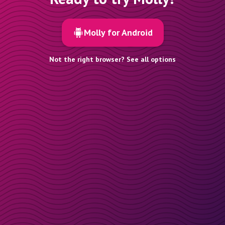
Molly for Android
Not the right browser? See all options