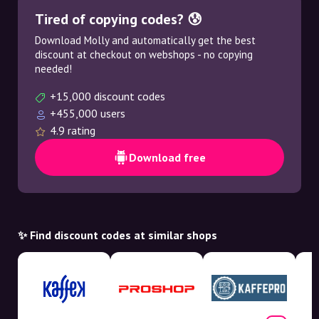
Tired of copying codes? 😰
Download Molly and automatically get the best
discount at checkout on webshops - no copying
needed!
+15,000 discount codes
+455,000 users
4.9 rating
Download free
✨ Find discount codes at similar shops