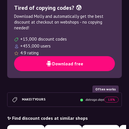
Tired of copying codes? 😰
Download Molly and automatically get the best
discount at checkout on webshops - no copying
needed!
+15,000 discount codes
+455,000 users
4.9 rating
Download free
Often works
MAKEITYOURS
dateago.days
18%
✨ Find discount codes at similar shops