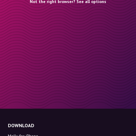
Not the right browser? See all options
DOWNLOAD
Molly for iPhone