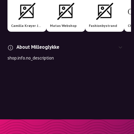
Camilla Krøyer Jewellery
Matas Webshop
Fashionbystrand
Cha
About Milleoglykke
shop.info.no_description