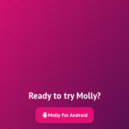
Ready to try Molly?
Molly for Android