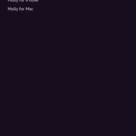
Molly for Mac
Molly for PC
ABOUT MOLLY
Contact
Meet Molly and Co.
FAQ
Get discount codes directly in your inbox
Sign up