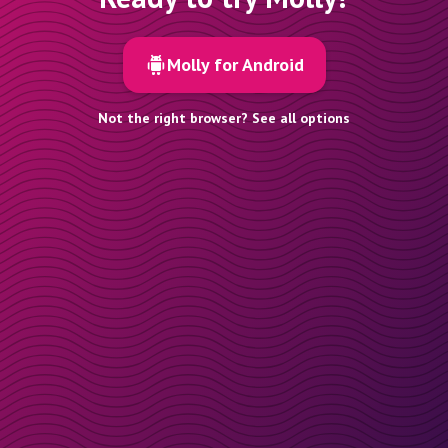
Molly for Android
Not the right browser? See all options