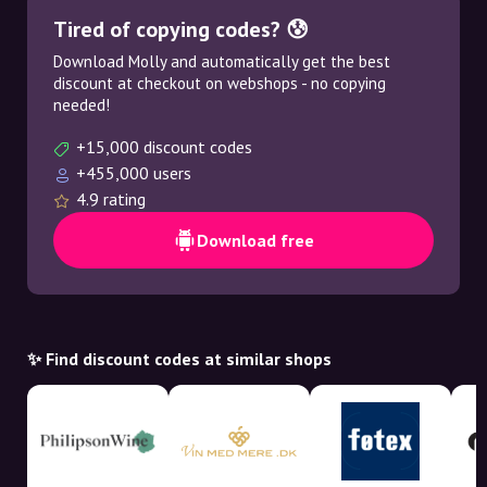
Tired of copying codes? 😰
Download Molly and automatically get the best
discount at checkout on webshops - no copying
needed!
+15,000 discount codes
+455,000 users
4.9 rating
Download free
✨ Find discount codes at similar shops