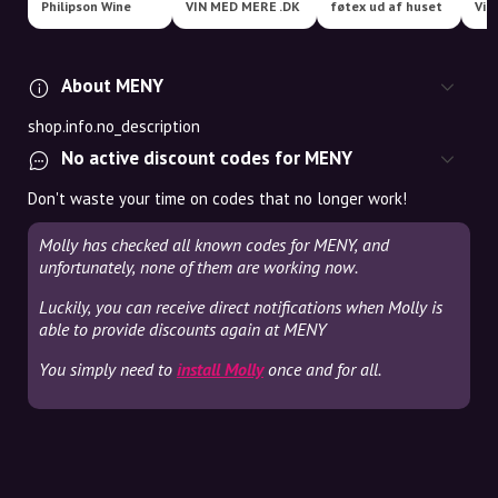
Philipson Wine
VIN MED MERE .DK
føtex ud af huset
Vil
About MENY
shop.info.no_description
No active discount codes for MENY
Don't waste your time on codes that no longer work!
Molly has checked all known codes for MENY, and
unfortunately, none of them are working now.
Luckily, you can receive direct notifications when Molly is
able to provide discounts again at MENY
You simply need to
install Molly
once and for all.