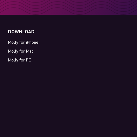
DOWNLOAD
Molly for iPhone
Molly for Mac
Molly for PC
ABOUT MOLLY
Contact
Meet Molly and Co.
FAQ
Get discount codes directly in your inbox
Sign up