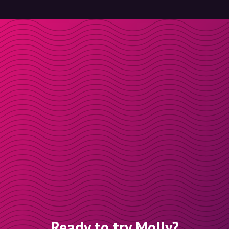
Ready to try Molly?