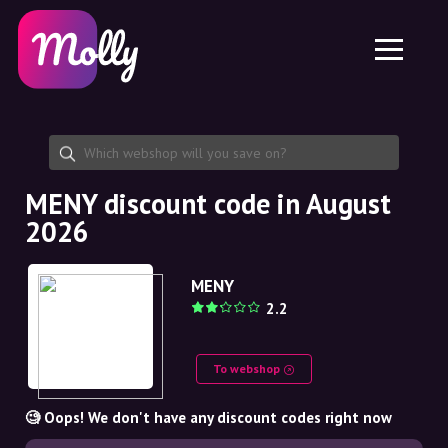
Platform
Skincare
Share discount code
Features
Haircare
Jobs
Molly for iPhone and iPad
EN
Contact
Molly for Chrome
DK
About us
Molly for Android
EN
Partnership
SE
MENY discount code in August
2026
NO
DE
MENY
2.2
NL
To webshop
🧐 Oops! We don't have any discount codes right now