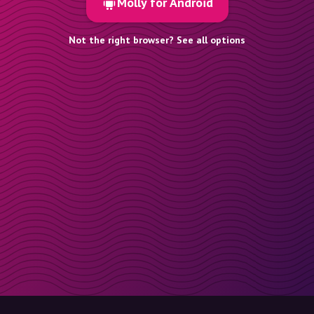
Molly for Android
Not the right browser? See all options