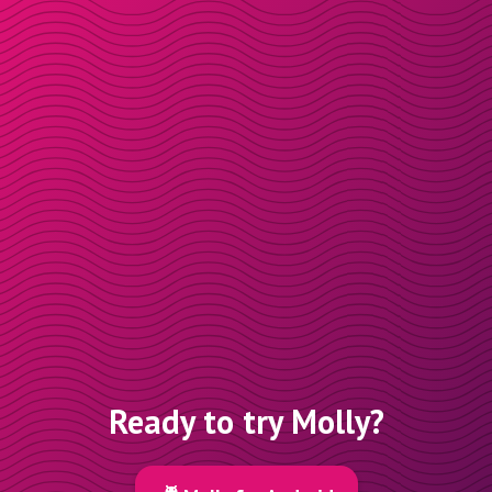
Ready to try Molly?