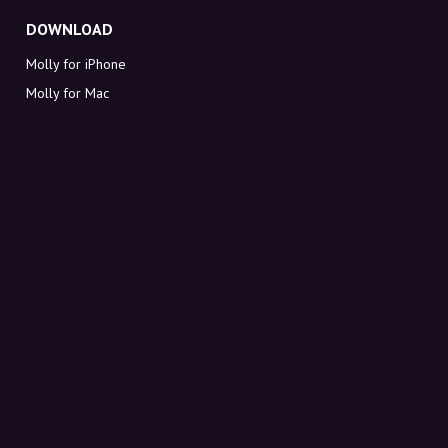
DOWNLOAD
Molly for iPhone
Molly for Mac
Molly for PC
ABOUT MOLLY
Contact
Meet Molly and Co.
FAQ
Get discount codes directly in your inbox
Sign up