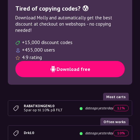
Tired of copying codes? 😰
Download Molly and automatically get the best
discount at checkout on webshops - no copying
needed!
+15,000 discount codes
+455,000 users
4.9 rating
Download free
Most carts
RABATKONGEN10
dateago.yesterday
12%
Spar op til 10% på FILT
Often works
Drk10
dateago.yesterday
10%