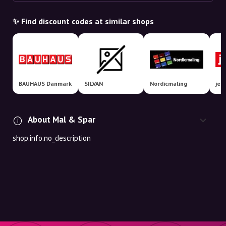
✨ Find discount codes at similar shops
BAUHAUS Danmark
SILVAN
Nordicmaling
jem
About Mal & Spar
shop.info.no_description