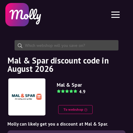
Platform
Skincare
Share discount code
Features
Haircare
Jobs
Molly for iPhone and iPad
EN
Contact
Molly for Chrome
DK
About us
Molly for Android
EN
Partnership
SE
Mal & Spar discount code in
August 2026
NO
DE
Mal & Spar
4.9
NL
To webshop
Molly can likely get you a discount at Mal & Spar.