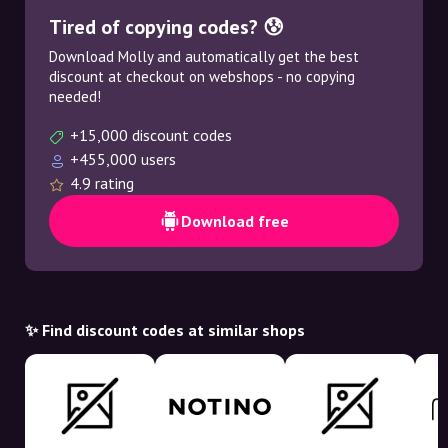
Tired of copying codes? 😰
Download Molly and automatically get the best
discount at checkout on webshops - no copying
needed!
+15,000 discount codes
+455,000 users
4.9 rating
Download free
✨ Find discount codes at similar shops