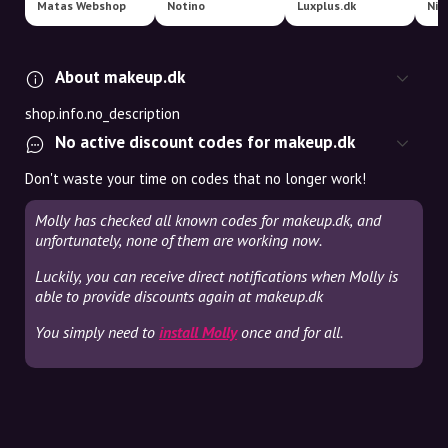
Matas Webshop
Notino
Luxplus.dk
Nic
About makeup.dk
shop.info.no_description
No active discount codes for makeup.dk
Don't waste your time on codes that no longer work!
Molly has checked all known codes for makeup.dk, and
unfortunately, none of them are working now.
Luckily, you can receive direct notifications when Molly is
able to provide discounts again at makeup.dk
You simply need to
install Molly
once and for all.