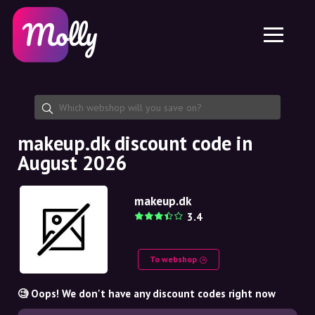
Platform
Skincare
Share discount code
Features
Haircare
Jobs
Molly for iPhone and iPad
EN
Contact
Molly for Chrome
DK
About us
Molly for Android
EN
Partnership
SE
makeup.dk discount code in
August 2026
NO
DE
makeup.dk
3.4
NL
To webshop
🧐 Oops! We don't have any discount codes right now