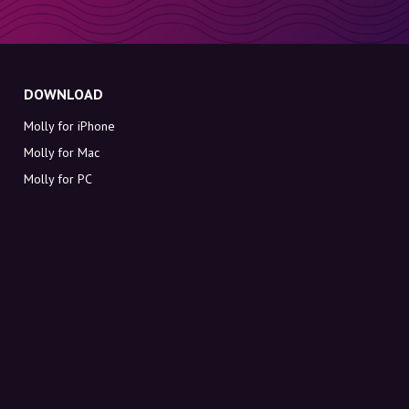
DOWNLOAD
Molly for iPhone
Molly for Mac
Molly for PC
ABOUT MOLLY
Contact
Meet Molly and Co.
FAQ
Get discount codes directly in your inbox
Sign up