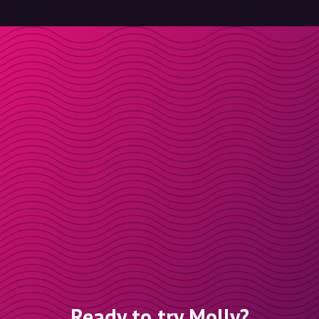
Ready to try Molly?