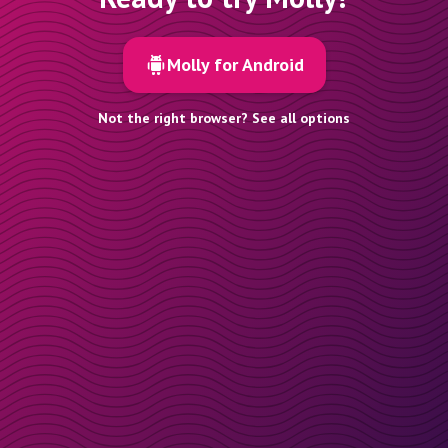
Molly for Android
Not the right browser? See all options