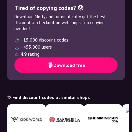
Tired of copying codes? 😰
Download Molly and automatically get the best
discount at checkout on webshops - no copying
needed!
+15,000 discount codes
+455,000 users
4.9 rating
Download free
✨ Find discount codes at similar shops