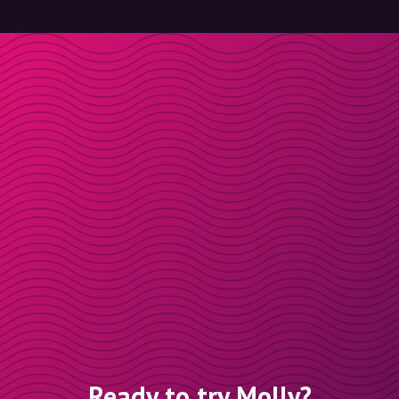
Ready to try Molly?