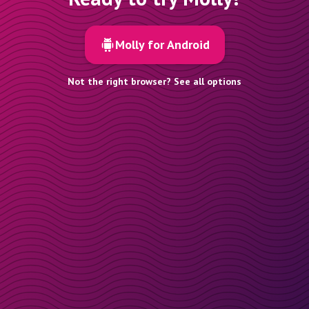
Molly for Android
Not the right browser? See all options