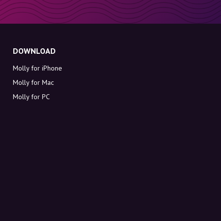
DOWNLOAD
Molly for iPhone
Molly for Mac
Molly for PC
ABOUT MOLLY
Contact
Meet Molly and Co.
FAQ
Get discount codes directly in your inbox
Sign up