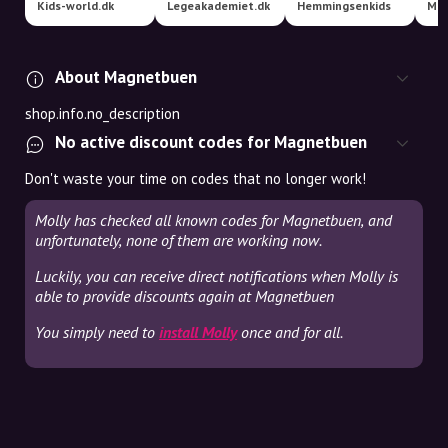
Kids-world.dk
Legeakademiet.dk
Hemmingsenkids
Min
About Magnetbuen
shop.info.no_description
No active discount codes for Magnetbuen
Don't waste your time on codes that no longer work!
Molly has checked all known codes for Magnetbuen, and
unfortunately, none of them are working now.
Luckily, you can receive direct notifications when Molly is
able to provide discounts again at Magnetbuen
You simply need to
install Molly
once and for all.