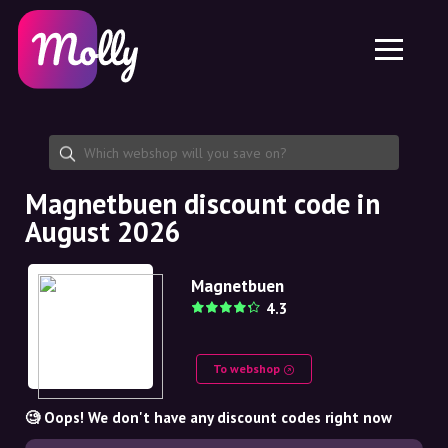
Platform
Skincare
Share discount code
Features
Haircare
Jobs
Molly for iPhone and iPad
EN
Contact
Molly for Chrome
DK
About us
Molly for Android
EN
Partnership
SE
Magnetbuen discount code in
August 2026
NO
DE
Magnetbuen
4.3
NL
To webshop
🧐 Oops! We don't have any discount codes right now