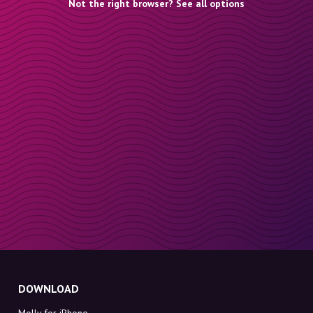
Not the right browser? See all options
DOWNLOAD
Molly for iPhone