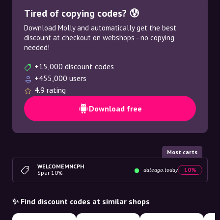
Tired of copying codes? 😰
Download Molly and automatically get the best
discount at checkout on webshops - no copying
needed!
+15,000 discount codes
+455,000 users
4.9 rating
Download free
Most carts
WELCOMEMNCPH
dateago.today
10%
Spar 10%
✨ Find discount codes at similar shops