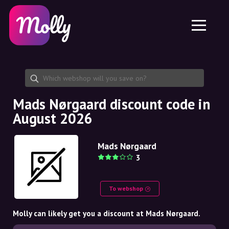
Platform
Skincare
Share discount code
Features
Haircare
Jobs
Molly for iPhone and iPad
EN
Contact
Molly for Chrome
DK
About us
Molly for Android
EN
Partnership
SE
Mads Nørgaard discount code in
August 2026
NO
DE
Mads Nørgaard
3
NL
To webshop
Molly can likely get you a discount at Mads Nørgaard.