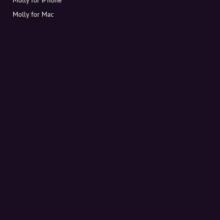
Molly for Mac
Molly for PC
ABOUT MOLLY
Contact
Meet Molly and Co.
FAQ
Get discount codes directly in your inbox
Sign up