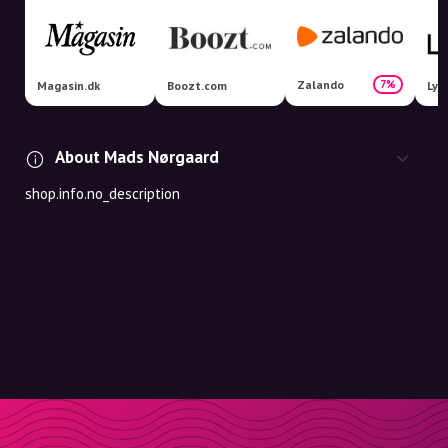
Zalando
7%
Magasin.dk
Boozt.com
Lyk
About Mads Nørgaard
shop.info.no_description