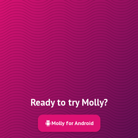
Ready to try Molly?
Molly for Android