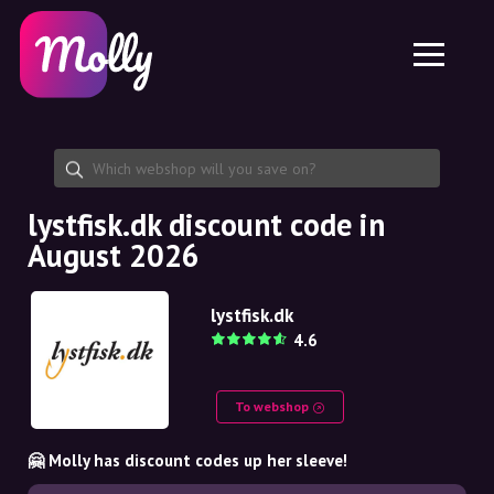
Platform
Skincare
Share discount code
Features
Haircare
Jobs
Molly for iPhone and iPad
EN
Contact
Molly for Chrome
DK
About us
Molly for Android
EN
Partnership
SE
lystfisk.dk discount code in
August 2026
NO
DE
lystfisk.dk
4.6
NL
To webshop
🤗 Molly has discount codes up her sleeve!