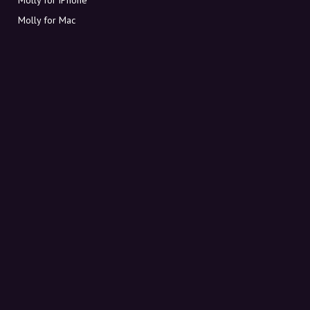
Molly for Mac
Molly for PC
ABOUT MOLLY
Contact
Meet Molly and Co.
FAQ
Get discount codes directly in your inbox
Sign up