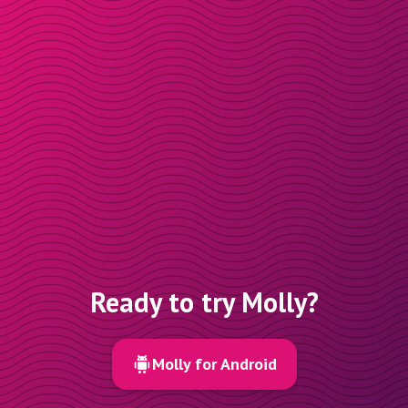
Ready to try Molly?
Molly for Android