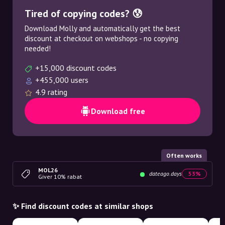
Tired of copying codes? 😰
Download Molly and automatically get the best
discount at checkout on webshops - no copying
needed!
+15,000 discount codes
+455,000 users
4.9 rating
Download free
Often works
MOL26
dateago.days
53%
Giver 10% rabat
✨ Find discount codes at similar shops