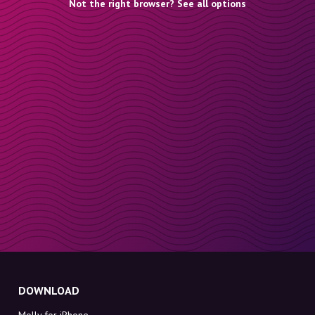
Not the right browser? See all options
DOWNLOAD
Molly for iPhone