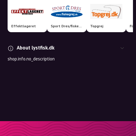
Effektlageret
Sport Dres/fiskegrej.dk
Topgrej
Fis
About lystfisk.dk
shop.info.no_description