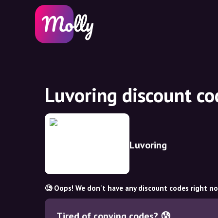
Luvoring discount c
Luvoring
🧐 Oops! We don't have any discount codes right n
Tired of copying codes? 😰