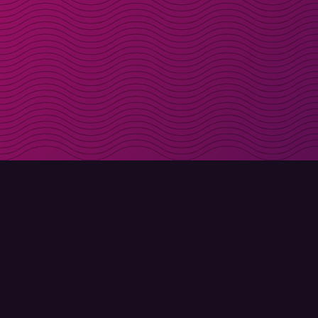
Get discount codes d