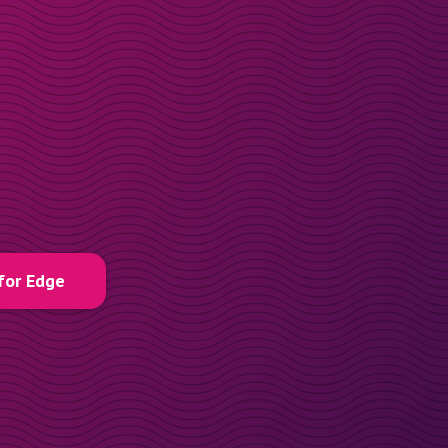
for Edge