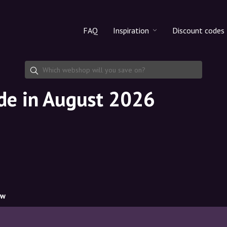
FAQ
Inspiration
Discount codes
All products
Discount cod
Makeup
Share discoun
ode in August 2026
Skincare
Haircare
ow