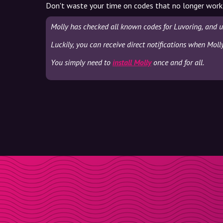
Don't waste your time on codes that no longer work
Molly has checked all known codes for Luvoring, and u
Luckily, you can receive direct notifications when Moll
You simply need to
install Molly
once and for all.