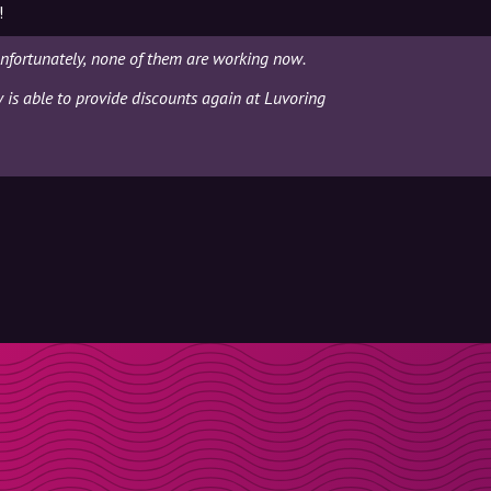
!
nfortunately, none of them are working now.
y is able to provide discounts again at Luvoring