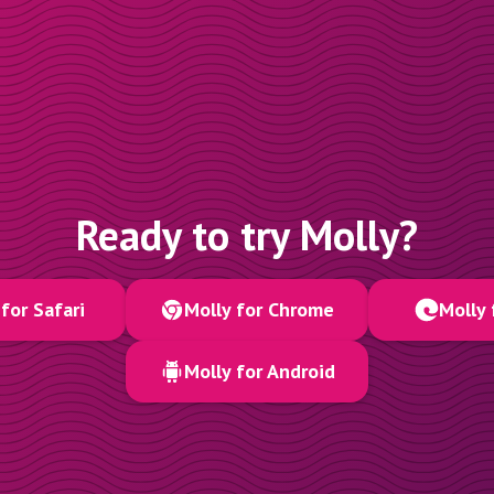
Ready to try Molly?
for Safari
Molly for Chrome
Molly 
Molly for Android