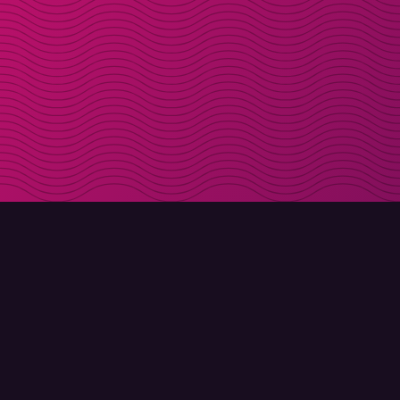
DOWNLOAD
ABOUT MOLLY
Molly for iPhone
Contact
Molly for Mac
Meet Molly and Co.
Molly for PC
FAQ