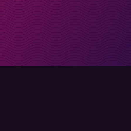
irectly in your inbox
Sign up