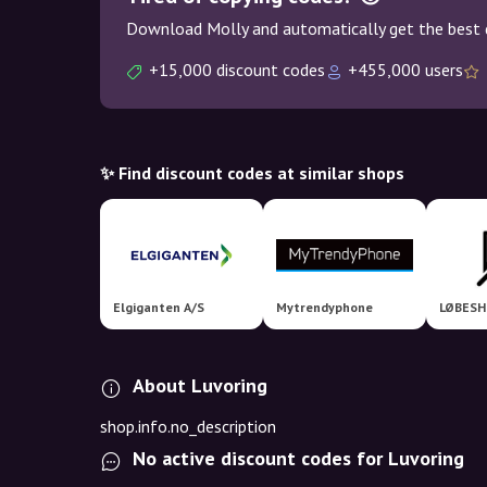
Download Molly and automatically get the best 
+15,000 discount codes
+455,000 users
✨ Find discount codes at similar shops
Elgiganten A/S
Mytrendyphone
LØBESH
About Luvoring
shop.info.no_description
No active discount codes for Luvoring