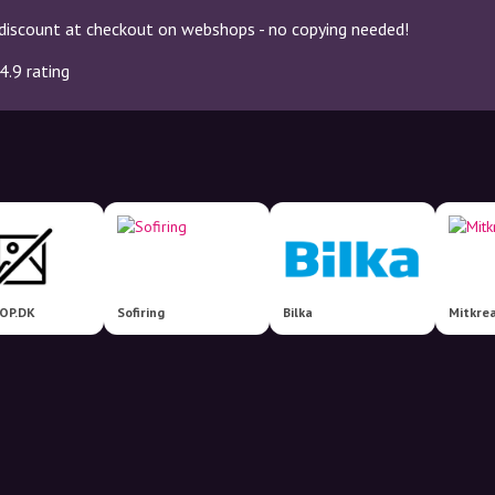
discount at checkout on webshops - no copying needed!
4.9 rating
OP.DK
Sofiring
Bilka
Mitkrea