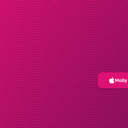
Molly 