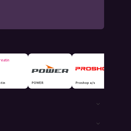
tin
POWER
Proshop a/s