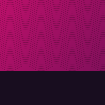
DOWNLOAD
ABOUT MOLLY
Molly for iPhone
Contact
Molly for Mac
Meet Molly and Co.