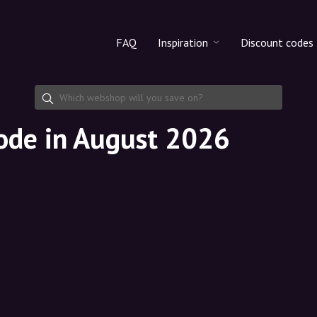
FAQ
Inspiration
Discount codes
All products
Discount cod
Makeup
Share discoun
code in August 2026
Skincare
Haircare