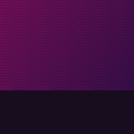
irectly in your inbox
Sign up