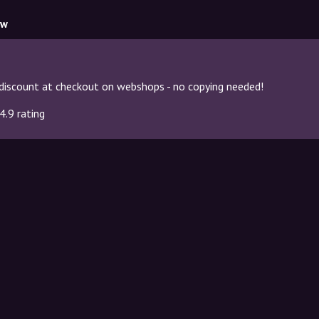
ow
discount at checkout on webshops - no copying needed!
4.9 rating