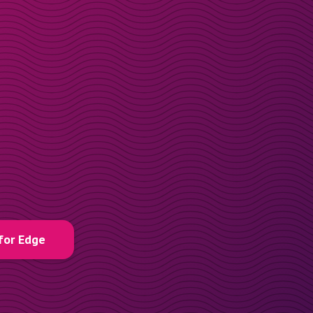
for Edge