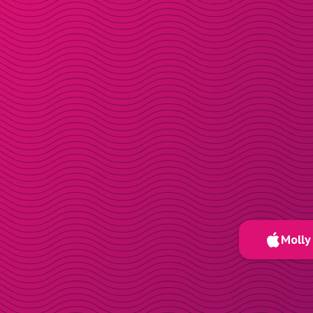
Molly 