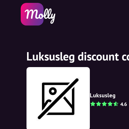
Luksusleg discount 
Luksusleg
4.6