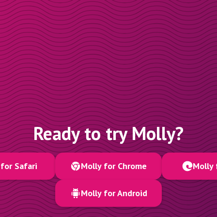
Ready to try Molly?
for Safari
Molly for Chrome
Molly 
Molly for Android