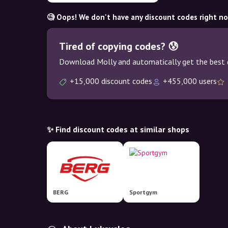
🧐 Oops! We don't have any discount codes right n
Tired of copying codes? 😰
Download Molly and automatically get the best 
+15,000 discount codes
+455,000 users
✨ Find discount codes at similar shops
BERG
Sportgym