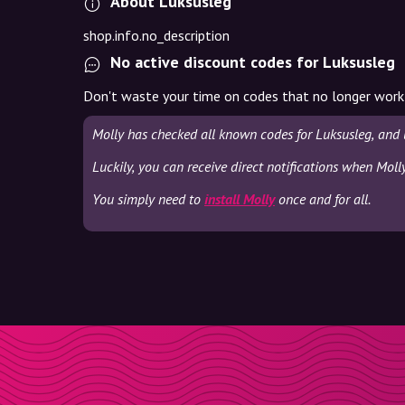
About Luksusleg
shop.info.no_description
No active discount codes for Luksusleg
Don't waste your time on codes that no longer work
Molly has checked all known codes for Luksusleg, and 
Luckily, you can receive direct notifications when Moll
You simply need to
install Molly
once and for all.