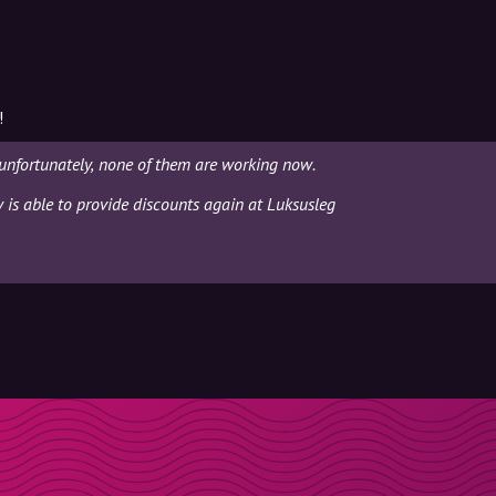
!
unfortunately, none of them are working now.
y is able to provide discounts again at Luksusleg