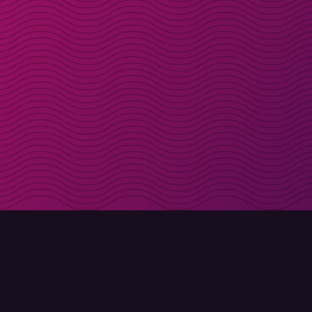
Get discount codes d