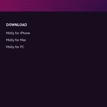
DOWNLOAD
Molly for iPhone
Molly for Mac
Molly for PC
ABOUT MOLLY
Contact
Meet Molly and Co.
FAQ
Get discount codes directly in your inbox
Sign up