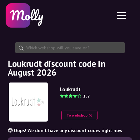
Platform
Skincare
Share discount code
Features
Haircare
Jobs
Molly for iPhone and iPad
EN
Contact
Molly for Chrome
DK
About us
Molly for Android
EN
Partnership
SE
Loukrudt discount code in
August 2026
NO
DE
Loukrudt
3.7
NL
To webshop
🧐 Oops! We don't have any discount codes right now