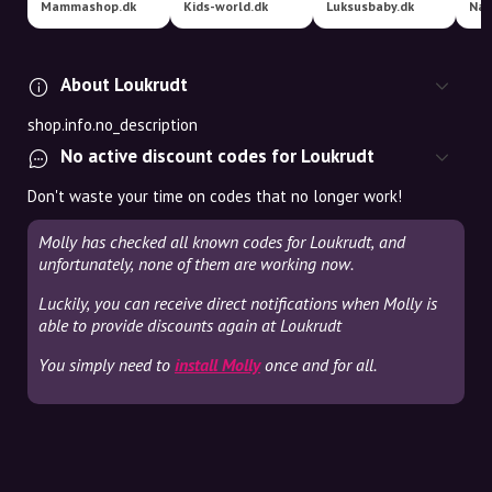
Mammashop.dk
Kids-world.dk
Luksusbaby.dk
Nat
About Loukrudt
shop.info.no_description
No active discount codes for Loukrudt
Don't waste your time on codes that no longer work!
Molly has checked all known codes for Loukrudt, and
unfortunately, none of them are working now.
Luckily, you can receive direct notifications when Molly is
able to provide discounts again at Loukrudt
You simply need to
install Molly
once and for all.