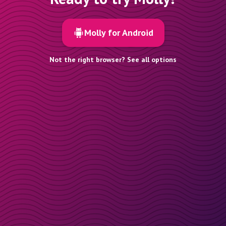
Molly for Android
Not the right browser? See all options