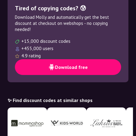
Tired of copying codes? 😰
Download Molly and automatically get the best
discount at checkout on webshops - no copying
needed!
+15,000 discount codes
+455,000 users
4.9 rating
Download free
✨ Find discount codes at similar shops