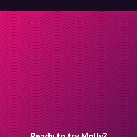
Ready to try Molly?