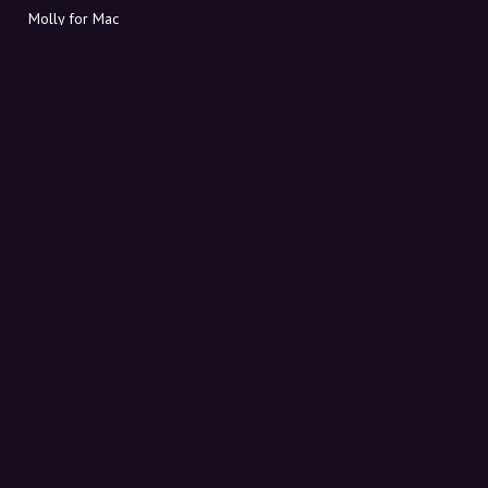
Molly for Mac
Molly for PC
ABOUT MOLLY
Contact
Meet Molly and Co.
FAQ
Get discount codes directly in your inbox
Sign up