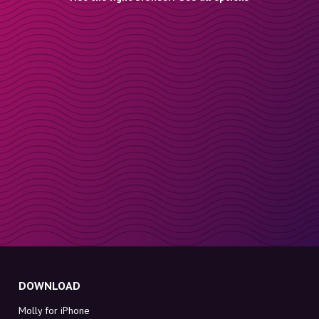
DOWNLOAD
Molly for iPhone