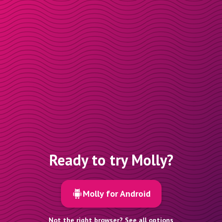
Ready to try Molly?
Molly for Android
Not the right browser? See all options