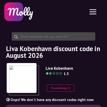
Platform
Skincare
Share discount code
Features
Haircare
Jobs
Molly for iPhone and iPad
EN
Contact
Molly for Chrome
DK
About us
Molly for Android
EN
Partnership
SE
Liva Kobenhavn discount code in
August 2026
NO
DE
Liva Kobenhavn
1.5
NL
To webshop
🧐 Oops! We don't have any discount codes right now