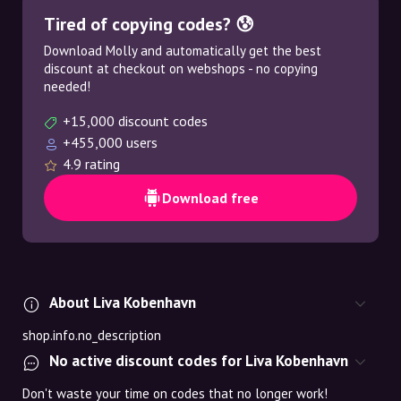
Tired of copying codes? 😰
Download Molly and automatically get the best
discount at checkout on webshops - no copying
needed!
+15,000 discount codes
+455,000 users
4.9 rating
Download free
About Liva Kobenhavn
shop.info.no_description
No active discount codes for Liva Kobenhavn
Don't waste your time on codes that no longer work!