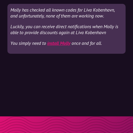
Molly has checked all known codes for Liva Kobenhavn,
and unfortunately, none of them are working now.
Luckily, you can receive direct notifications when Molly is
able to provide discounts again at Liva Kobenhavn
You simply need to
install Molly
once and for all.