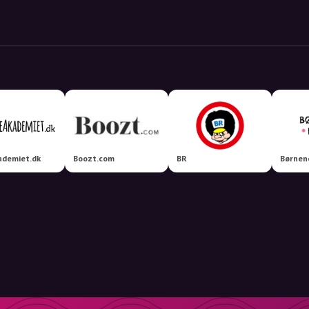
ademiet.dk
Boozt.com
BR
Børnen