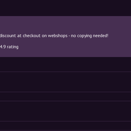
discount at checkout on webshops - no copying needed!
4.9 rating