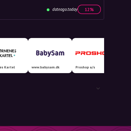
dateago.today
12%
es Kartel
www.babysam.dk
Proshop a/s
Coolsh