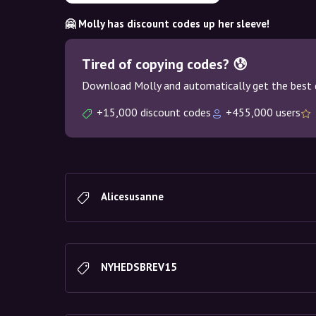
🤗 Molly has discount codes up her sleeve!
Tired of copying codes? 😰
Download Molly and automatically get the best 
+15,000 discount codes
+455,000 users
Alicesusanne
NYHEDSBREV15