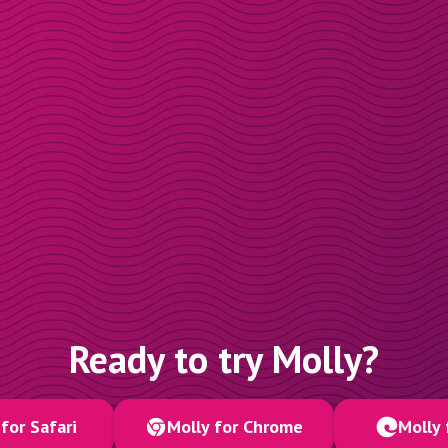
Ready to try Molly?
for Safari
Molly for Chrome
Molly 