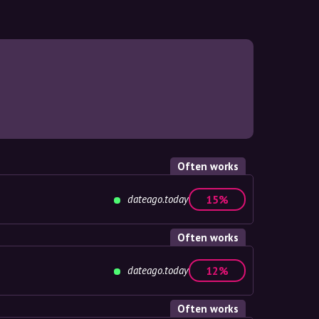
Often works
dateago.today
15%
Often works
dateago.today
12%
Often works