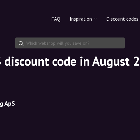
FAQ
Inspiration
Discount codes
All products
Discount cod
Makeup
Share discoun
 discount code in August 
Skincare
Haircare
g ApS