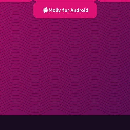
Molly for Android