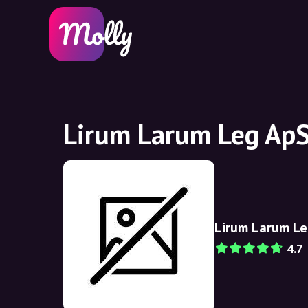
Lirum Larum Leg ApS
Lirum Larum Le
4.7