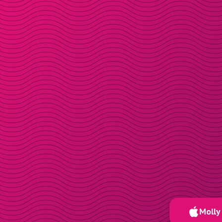
Molly 