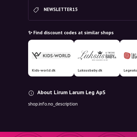
NEWSLETTER15
✨ Find discount codes at similar shops
Kids-world.dk
Luksusbaby.dk
Legeak
About Lirum Larum Leg ApS
shop.info.no_description