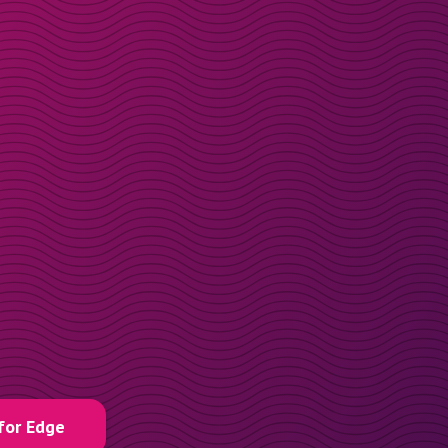
for Edge