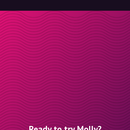
Ready to try Molly?