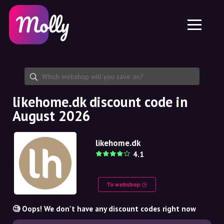
Platform
Skincare
Share discount code
Features
Haircare
Jobs
Molly for iPhone and iPad
EN
Contact
Molly for Chrome
DK
About us
Molly for Android
EN
Partnership
SE
likehome.dk discount code in
August 2026
NO
DE
likehome.dk
4.1
NL
To webshop
🧐 Oops! We don't have any discount codes right now