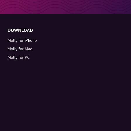
DOWNLOAD
Molly for iPhone
Molly for Mac
Molly for PC
ABOUT MOLLY
Contact
Meet Molly and Co.
FAQ
Get discount codes directly in your inbox
Sign up