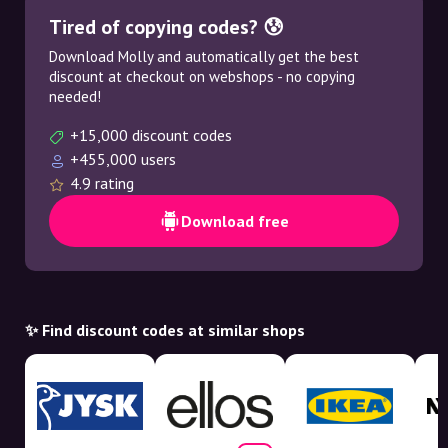
Tired of copying codes? 😰
Download Molly and automatically get the best
discount at checkout on webshops - no copying
needed!
+15,000 discount codes
+455,000 users
4.9 rating
Download free
✨ Find discount codes at similar shops