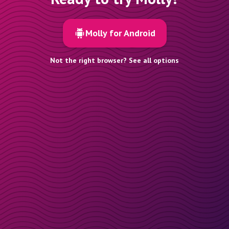
Molly for Android
Not the right browser? See all options