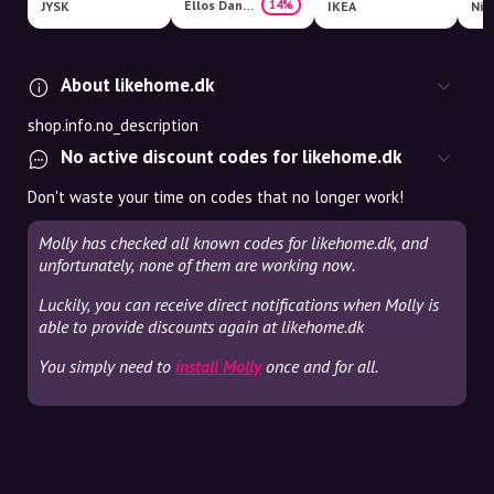
Ellos Danmark
14%
JYSK
IKEA
Nim
About likehome.dk
shop.info.no_description
No active discount codes for likehome.dk
Don't waste your time on codes that no longer work!
Molly has checked all known codes for likehome.dk, and
unfortunately, none of them are working now.
Luckily, you can receive direct notifications when Molly is
able to provide discounts again at likehome.dk
You simply need to
install Molly
once and for all.