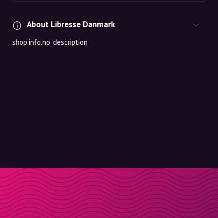
About Libresse Danmark
shop.info.no_description