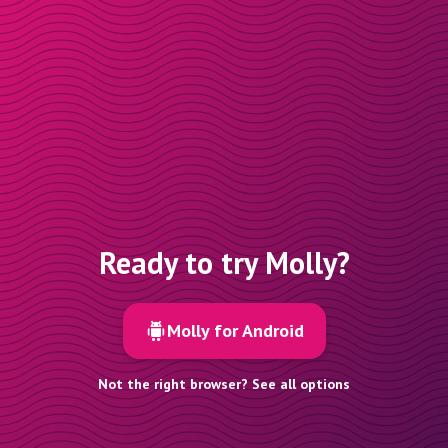
Ready to try Molly?
Molly for Android
Not the right browser? See all options