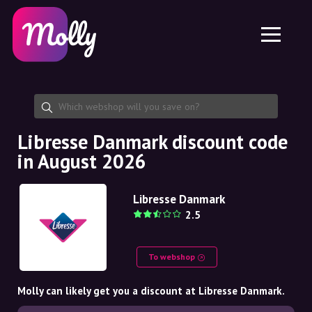
Platform
Skincare
Share discount code
Features
Haircare
Jobs
Molly for iPhone and iPad
EN
Contact
Molly for Chrome
DK
About us
Molly for Android
EN
Partnership
SE
Libresse Danmark discount code
in August 2026
NO
DE
Libresse Danmark
2.5
NL
To webshop
Molly can likely get you a discount at Libresse Danmark.