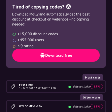
Tired of copying codes? 😰
Download Molly and automatically get the best
discount at checkout on webshops - no copying
needed!
+15,000 discount codes
+455,000 users
4.9 rating
Download free
Most carts
FirstTime
dateago.today
15%
15% rabat på dit første køb
Often works
WELCOME-1-10x
dateago.today
13%