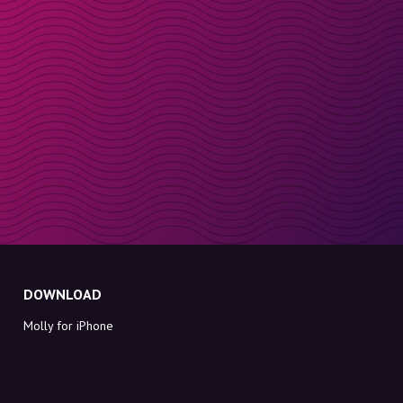
DOWNLOAD
Molly for iPhone
Molly for Mac
Molly for PC
ABOUT MOLLY