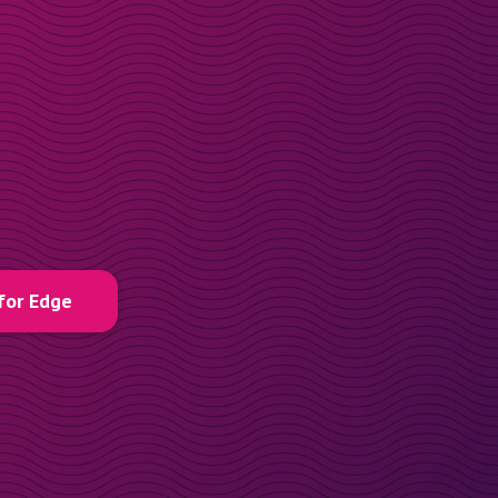
for Edge