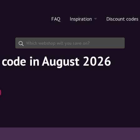
FAQ
Inspiration
Discount codes
All products
Discount cod
Makeup
Share discoun
 code in August 2026
Skincare
Haircare