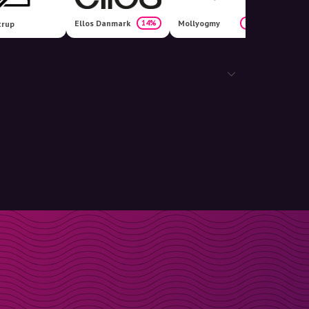
Ellos Danmark
Mollyogmy
14%
10%
trup
Fashio