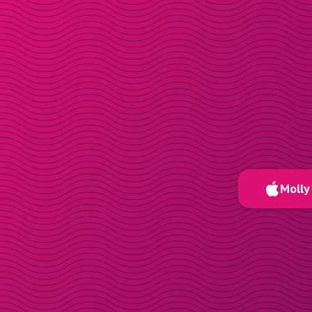
Molly 