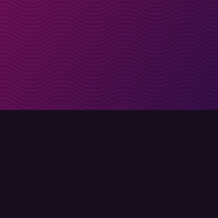
irectly in your inbox
Sign up