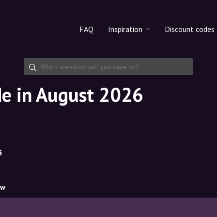
FAQ
Inspiration
Discount codes
All products
Discount cod
Makeup
Share discoun
de in August 2026
Skincare
Haircare
3
ow