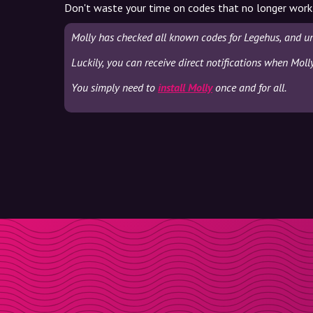
Don't waste your time on codes that no longer work
Molly has checked all known codes for Legehus, and un
Luckily, you can receive direct notifications when Moll
You simply need to
install Molly
once and for all.