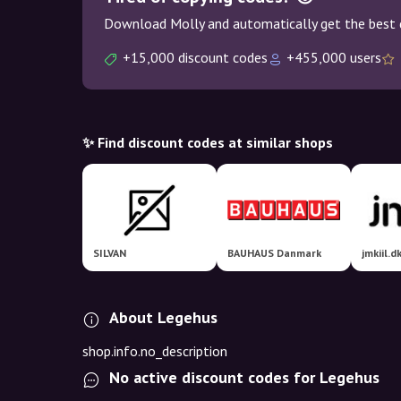
Download Molly and automatically get the best 
+15,000 discount codes
+455,000 users
✨ Find discount codes at similar shops
SILVAN
BAUHAUS Danmark
About Legehus
shop.info.no_description
No active discount codes for Legehus