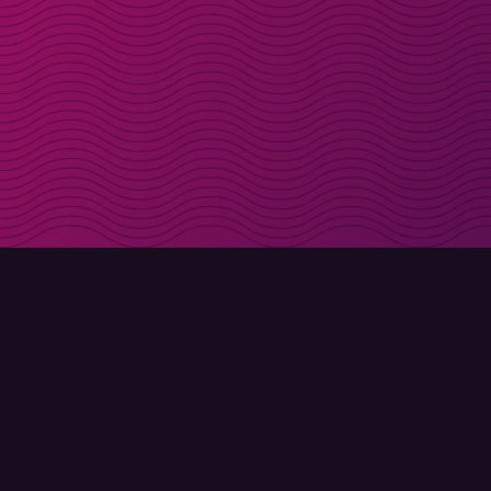
Get discount codes d