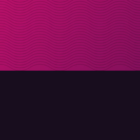
DOWNLOAD
ABOUT MOLLY
Molly for iPhone
Contact
Molly for Mac
Meet Molly and Co.
Molly for PC
FAQ