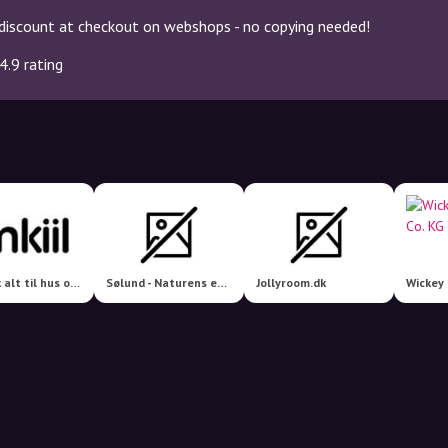
discount at checkout on webshops - no copying needed!
4.9 rating
jmkiil.dk alt til hus og have
Sølund - Naturens eget håndværk
Jollyroom.dk
Wickey