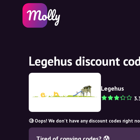
Legehus discount co
Legehus
3.
🧐 Oops! We don't have any discount codes right n
Tired of copying codes? 😰