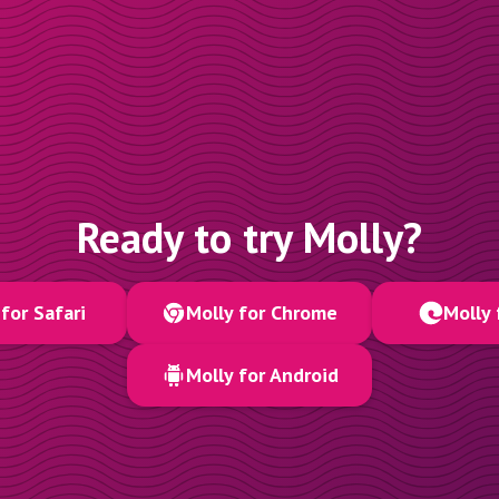
Ready to try Molly?
for Safari
Molly for Chrome
Molly 
Molly for Android