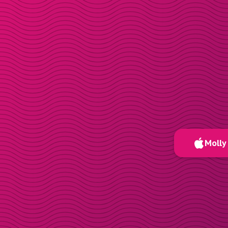
Molly 