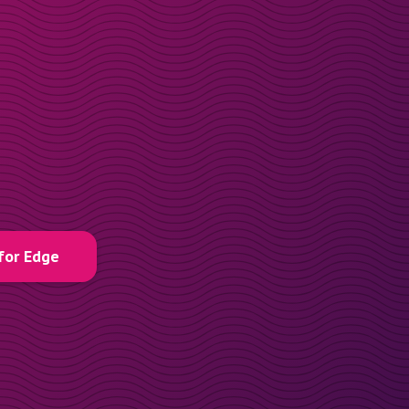
for Edge