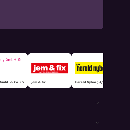
 GmbH & Co. KG
jem & fix
Harald Nyborg A/S
FATMO