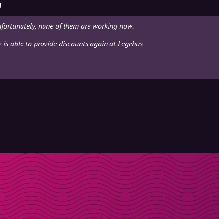
!
fortunately, none of them are working now.
y is able to provide discounts again at Legehus