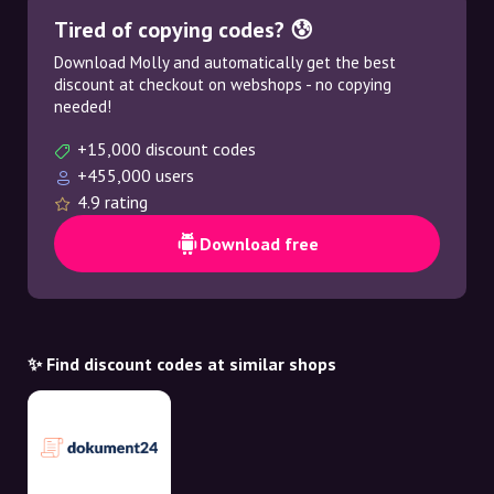
Tired of copying codes? 😰
Download Molly and automatically get the best
discount at checkout on webshops - no copying
needed!
+15,000 discount codes
+455,000 users
4.9 rating
Download free
✨ Find discount codes at similar shops