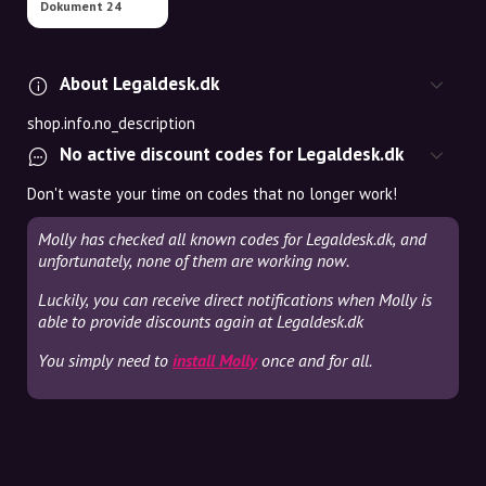
Dokument 24
About Legaldesk.dk
shop.info.no_description
No active discount codes for Legaldesk.dk
Don't waste your time on codes that no longer work!
Molly has checked all known codes for Legaldesk.dk, and
unfortunately, none of them are working now.
Luckily, you can receive direct notifications when Molly is
able to provide discounts again at Legaldesk.dk
You simply need to
install Molly
once and for all.