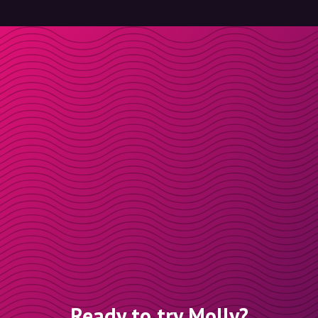
Ready to try Molly?