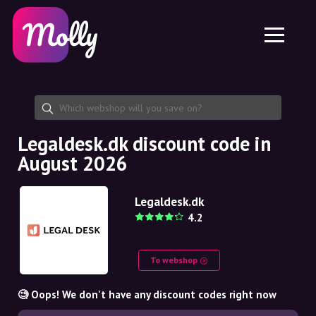
Platform
Skincare
Share discount code
Features
Haircare
Jobs
Molly for iPhone and iPad
EN
Contact
Molly for Chrome
DK
About us
Molly for Android
EN
Partnership
SE
Legaldesk.dk discount code in
August 2026
NO
DE
Legaldesk.dk
4.2
NL
To webshop
🧐 Oops! We don't have any discount codes right now