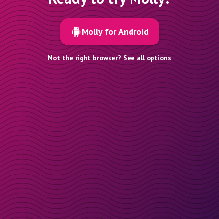
Molly for Android
Not the right browser? See all options