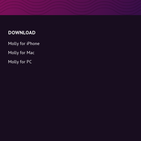
DOWNLOAD
Molly for iPhone
Molly for Mac
Molly for PC
ABOUT MOLLY
Contact
Meet Molly and Co.
FAQ
Get discount codes directly in your inbox
Sign up