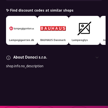
✨ Find discount codes at similar shops
Lampegiganten.dk
BAUHAUS Danmark
Lampeoglys
Jol
About Donoci s.r.o.
shop.info.no_description