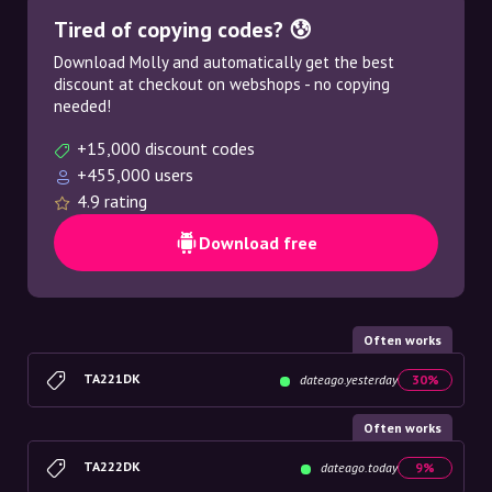
Tired of copying codes? 😰
Download Molly and automatically get the best
discount at checkout on webshops - no copying
needed!
+15,000 discount codes
+455,000 users
4.9 rating
Download free
Often works
TA221DK
dateago.yesterday
30%
Often works
TA222DK
dateago.today
9%