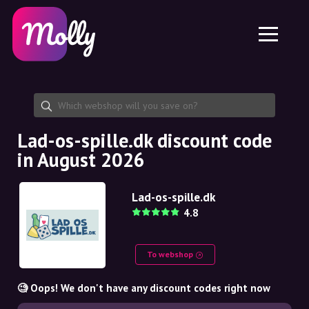
Platform
Skincare
Share discount code
Features
Haircare
Jobs
Molly for iPhone and iPad
EN
Contact
Molly for Chrome
DK
About us
Molly for Android
EN
Partnership
SE
Lad-os-spille.dk discount code
in August 2026
NO
DE
Lad-os-spille.dk
4.8
NL
To webshop
🧐 Oops! We don't have any discount codes right now