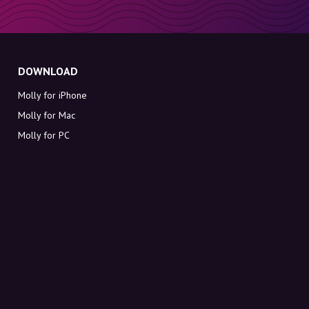
DOWNLOAD
Molly for iPhone
Molly for Mac
Molly for PC
ABOUT MOLLY
Contact
Meet Molly and Co.
FAQ
Get discount codes directly in your inbox
Sign up