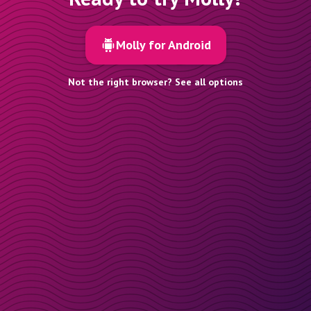
Molly for Android
Not the right browser? See all options