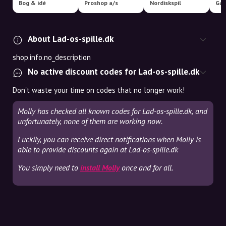
Bog & idé
Proshop a/s
Nordiskspil
Ga
About Lad-os-spille.dk
shop.info.no_description
No active discount codes for Lad-os-spille.dk
Don't waste your time on codes that no longer work!
Molly has checked all known codes for Lad-os-spille.dk, and
unfortunately, none of them are working now.
Luckily, you can receive direct notifications when Molly is
able to provide discounts again at Lad-os-spille.dk
You simply need to
install Molly
once and for all.