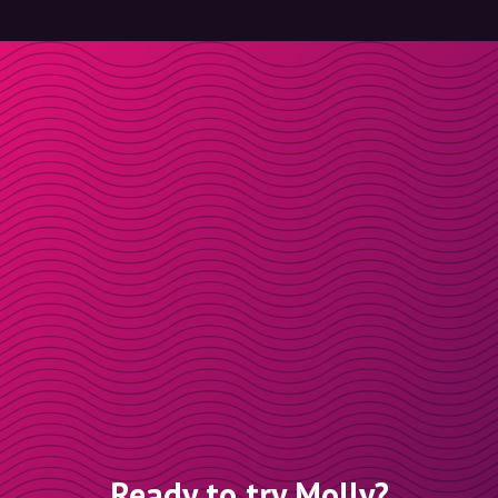
Ready to try Molly?