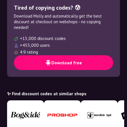
Tired of copying codes? 😰
Download Molly and automatically get the best
discount at checkout on webshops - no copying
needed!
+15,000 discount codes
+455,000 users
4.9 rating
Download free
✨ Find discount codes at similar shops