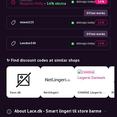
dateago.today
16%
Requires Molly
•
16% ekstra
Often works
miami225
dateago.today
16%
Often works
London345
dateago.today
16%
✨ Find discount codes at similar shops
Sass.dk
Netlingeri
CHANGE Lingerie Danmark
Mag
About Lace.dk - Smart lingeri til store barme