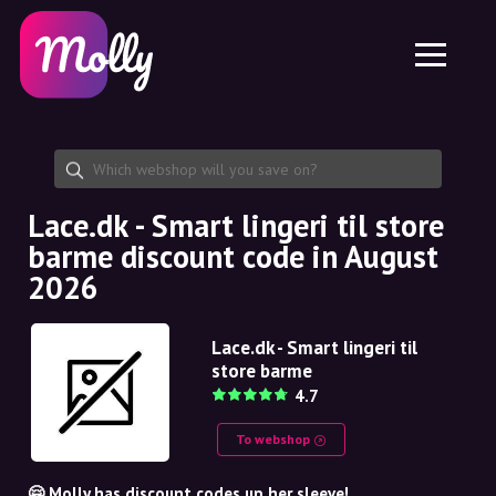
Platform
Skincare
Share discount code
Features
Haircare
Jobs
Molly for iPhone and iPad
EN
Contact
Molly for Chrome
DK
About us
Molly for Android
EN
Partnership
SE
Lace.dk - Smart lingeri til store
barme discount code in August
NO
2026
DE
Lace.dk - Smart lingeri til
NL
store barme
4.7
To webshop
🤗 Molly has discount codes up her sleeve!