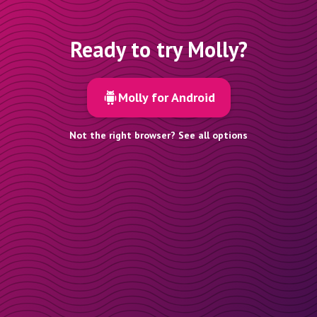
Ready to try Molly?
Molly for Android
Not the right browser? See all options