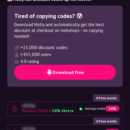
Tired of copying codes? 😰
Download Molly and automatically get the best
discount at checkout on webshops - no copying
needed!
+15,000 discount codes
+455,000 users
4.9 rating
Download free
Often works
4G23SQ
dateago.today
16%
Requires Molly
•
16% ekstra
Often works
4G23SQ