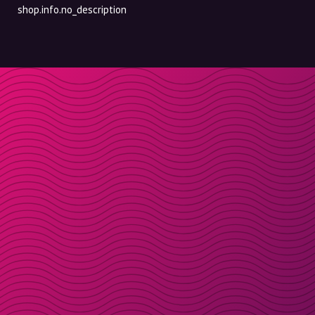
shop.info.no_description