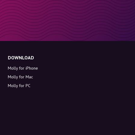
DOWNLOAD
Molly for iPhone
Molly for Mac
Molly for PC
ABOUT MOLLY
Contact
Meet Molly and Co.
FAQ
Get discount codes directly in your inbox