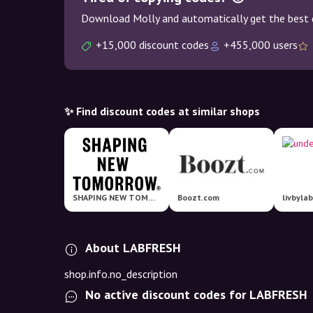
Download Molly and automatically get the best 
+15,000 discount codes
+455,000 users
✨ Find discount codes at similar shops
SHAPING NEW TOMORROW
Boozt.com
livbyla
About LABFRESH
shop.info.no_description
No active discount codes for LABFRESH