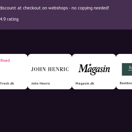
discount at checkout on webshops - no copying needed!
4.9 rating
bfresh.dk
John Henric
Magasin.dk