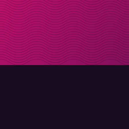
DOWNLOAD
ABOUT MOLLY
Molly for iPhone
Contact
Molly for Mac
Meet Molly and Co.
Molly for PC
FAQ