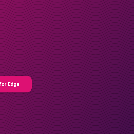
for Edge