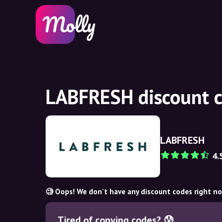
LABFRESH discount c
LABFRESH
4.
🧐 Oops! We don't have any discount codes right n
Tired of copying codes? 😰