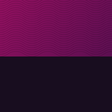
Get discount codes d