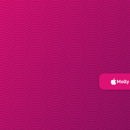
Molly 