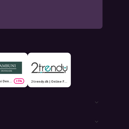
Bambuni Denmark
15%
2trendy.dk | Online Fashion Shop