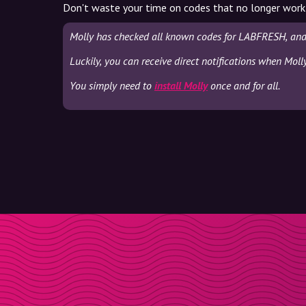
Don't waste your time on codes that no longer work
Molly has checked all known codes for LABFRESH, and 
Luckily, you can receive direct notifications when Mol
You simply need to
install Molly
once and for all.