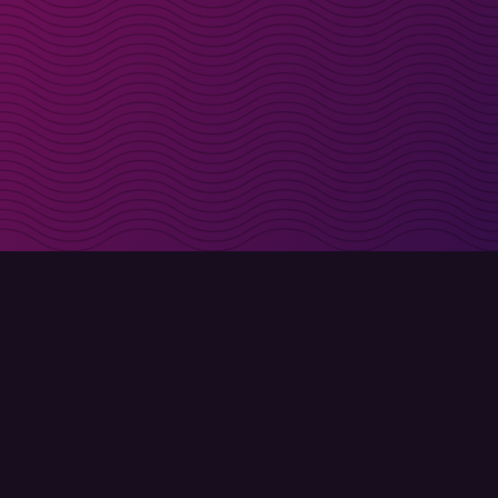
irectly in your inbox
Sign up