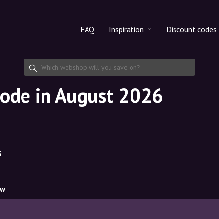
FAQ
Inspiration
Discount codes
All products
Discount cod
Makeup
Share discoun
ode in August 2026
Skincare
Haircare
5
ow