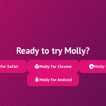
Ready to try Molly?
for Safari
Molly for Chrome
Molly 
Molly for Android