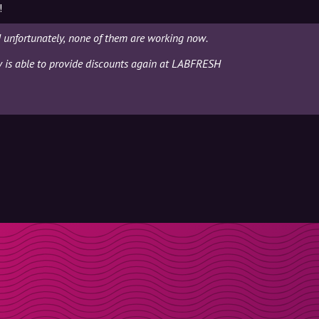
!
unfortunately, none of them are working now.
ly is able to provide discounts again at LABFRESH