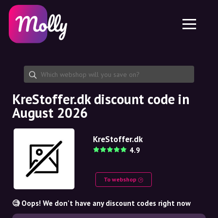
Platform
Skincare
Share discount code
Features
Haircare
Jobs
Molly for iPhone and iPad
EN
Contact
Molly for Chrome
DK
About us
Molly for Android
EN
Partnership
SE
KreStoffer.dk discount code in
August 2026
NO
DE
KreStoffer.dk
4.9
NL
To webshop
🧐 Oops! We don't have any discount codes right now