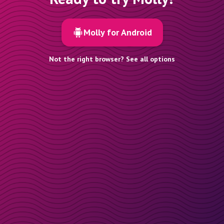
Molly for Android
Not the right browser? See all options