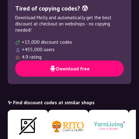
Tired of copying codes? 😰
Download Molly and automatically get the best
discount at checkout on webshops - no copying
needed!
+15,000 discount codes
+455,000 users
4.9 rating
Download free
✨ Find discount codes at similar shops