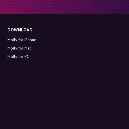
DOWNLOAD
Molly for iPhone
Molly for Mac
Molly for PC
ABOUT MOLLY
Contact
Meet Molly and Co.
FAQ
Get discount codes directly in your inbox
Sign up