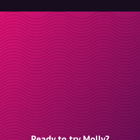
Ready to try Molly?