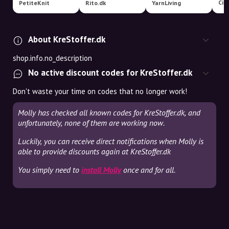
PetiteKnit
Rito.dk
YarnLiving
About KreStoffer.dk
shop.info.no_description
No active discount codes for KreStoffer.dk
Don't waste your time on codes that no longer work!
Molly has checked all known codes for KreStoffer.dk, and
unfortunately, none of them are working now.
Luckily, you can receive direct notifications when Molly is
able to provide discounts again at KreStoffer.dk
You simply need to
install Molly
once and for all.