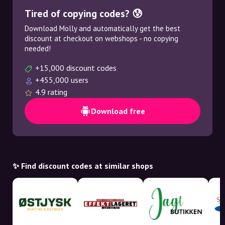
Tired of copying codes? 😰
Download Molly and automatically get the best
discount at checkout on webshops - no copying
needed!
+15,000 discount codes
+455,000 users
4.9 rating
Download free
✨ Find discount codes at similar shops