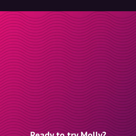
Ready to try Molly?