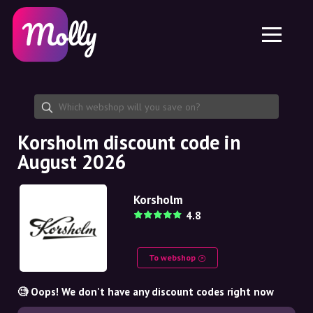
Platform
Skincare
Share discount code
Features
Haircare
Jobs
Molly for iPhone and iPad
EN
Contact
Molly for Chrome
DK
About us
Molly for Android
EN
Partnership
SE
Korsholm discount code in
August 2026
NO
DE
Korsholm
4.8
NL
To webshop
🧐 Oops! We don't have any discount codes right now