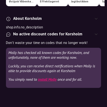
Østjysk Våbenhandel | www.huntinglife.dk
Effektlageret
Jagtbutikken
About Korsholm
shop.info.no_description
No active discount codes for Korsholm
Don't waste your time on codes that no longer work!
Molly has checked all known codes for Korsholm, and
unfortunately, none of them are working now.
Luckily, you can receive direct notifications when Molly is
able to provide discounts again at Korsholm
You simply need to
install Molly
once and for all.