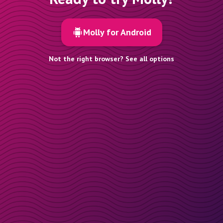
Molly for Android
Not the right browser? See all options