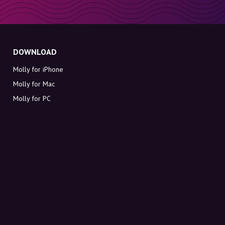
DOWNLOAD
Molly for iPhone
Molly for Mac
Molly for PC
ABOUT MOLLY
Contact
Meet Molly and Co.
FAQ
Get discount codes directly in your inbox
Sign up